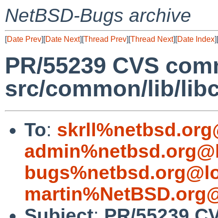
NetBSD-Bugs archive
[
Date Prev
][
Date Next
][
Thread Prev
][
Thread Next
][
Date Index
]
PR/55239 CVS comm
src/common/lib/lib
To
:
skrll%netbsd.org
admin%netbsd.org@l
bugs%netbsd.org@lo
martin%NetBSD.org@
Subject
:
PR/55239 C