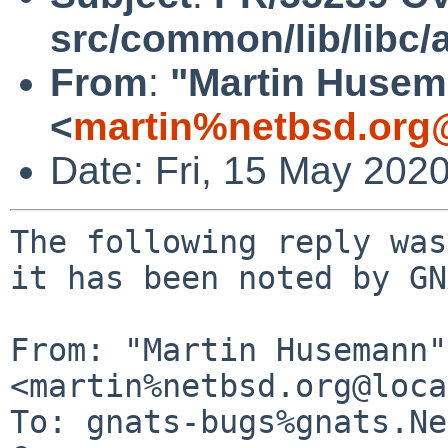
src/common/lib/libc/
From
:
"Martin Huse
<
martin%netbsd.org
Date: Fri, 15 May 202
The following reply was
it has been noted by GN
From: "Martin Husemann" 
<martin%netbsd.org@loca
To: gnats-bugs%gnats.Ne