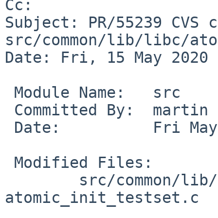
Cc: 

Subject: PR/55239 CVS c
src/common/lib/libc/ato
Date: Fri, 15 May 2020 
 Module Name:	src

 Committed By:	martin

 Date:		Fri May 15 15:20:40 UTC 2020

 Modified Files:

 	src/common/lib/libc/atomic: 
atomic_init_testset.c
