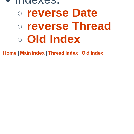
reverse Date
reverse Thread
Old Index
Home
|
Main Index
|
Thread Index
|
Old Index