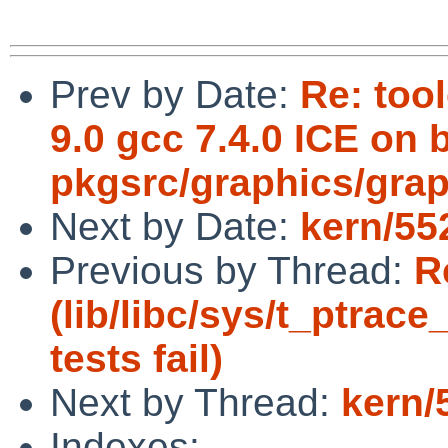
Prev by Date:
Re: too
9.0 gcc 7.4.0 ICE on 
pkgsrc/graphics/grap
Next by Date:
kern/55
Previous by Thread:
R
(lib/libc/sys/t_ptra
tests fail)
Next by Thread:
kern/
Indexes: