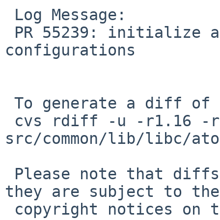
 Log Message:

 PR 55239: initialize all RAS sections for non-MP 
configurations

 To generate a diff of this commit:

 cvs rdiff -u -r1.16 -r1.17 
src/common/lib/libc/ato
 Please note that diffs are not public domain; 
they are subject to the

 copyright notices on the relevant files.
