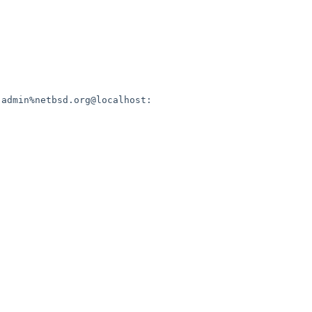
admin%netbsd.org@localhost:
