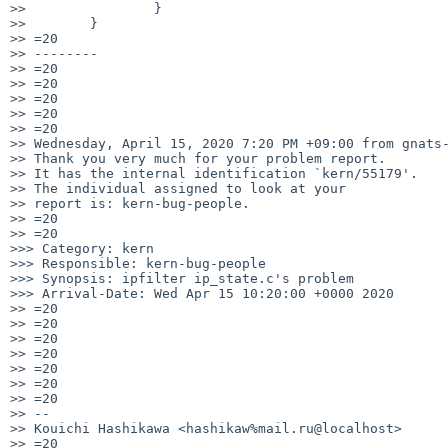
>>                }

>>        }

>> =20

>> --------

>> =20

>> =20

>> =20

>> =20

>> =20

>> Wednesday, April 15, 2020 7:20 PM +09:00 from gnats-
>> Thank you very much for your problem report.

>> It has the internal identification `kern/55179'.

>> The individual assigned to look at your

>> report is: kern-bug-people.

>> =20

>> =20

>>> Category: kern

>>> Responsible: kern-bug-people

>>> Synopsis: ipfilter ip_state.c's problem

>>> Arrival-Date: Wed Apr 15 10:20:00 +0000 2020

>> =20

>> =20

>> =20

>> =20

>> =20

>> =20

>> =20

>> --

>> Kouichi Hashikawa <hashikaw%mail.ru@localhost>

>> =20
