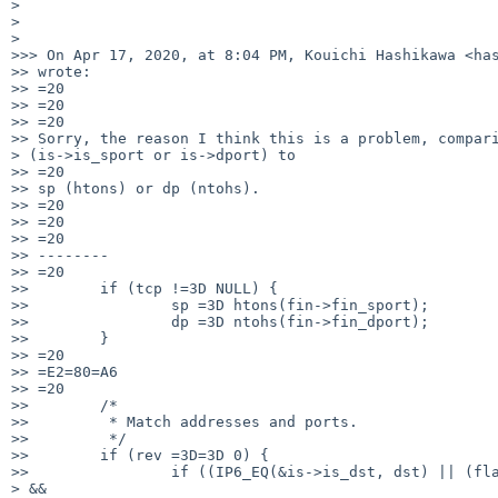
> 

> 

> 

>>> On Apr 17, 2020, at 8:04 PM, Kouichi Hashikawa <has
>> wrote:

>> =20

>> =20

>> =20

>> Sorry, the reason I think this is a problem, compari
> (is->is_sport or is->dport) to

>> =20

>> sp (htons) or dp (ntohs).

>> =20

>> =20

>> =20

>> --------

>> =20

>>        if (tcp !=3D NULL) {

>>                sp =3D htons(fin->fin_sport);

>>                dp =3D ntohs(fin->fin_dport);

>>        }

>> =20

>> =E2=80=A6

>> =20

>>        /*

>>         * Match addresses and ports.

>>         */

>>        if (rev =3D=3D 0) {

>>                if ((IP6_EQ(&is->is_dst, dst) || (fla
> &&
