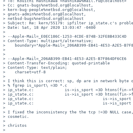
> To: Kouichi Hashikawa <hashikaw%mail.ru@localhost>

> Cc: gnats-bugs%netbsd.org@localhost,

> kern-bug-people%netbsd.org@localhost,

> gnats-admin%netbsd.org@localhost,

> netbsd-bugs%netbsd.org@localhost

> Subject: Re: kern/55179: ipfilter ip_state.c's proble
> Date: Sat, 18 Apr 2020 13:03:47 -0400

> 

> --Apple-Mail=_E0EC186C-1253-4CDE-874B-32FE8B433C4D

> Content-Type: multipart/alternative;

>    boundary="Apple-Mail=_206AB399-EB41-4E53-A2E5-B7F8
> 

> 

> --Apple-Mail=_206AB399-EB41-4E53-A2E5-B7F864DF6CE6

> Content-Transfer-Encoding: quoted-printable

> Content-Type: text/plain;

>    charset=utf-8

> 

> I think this is correct: sp, dp are in network byte o
> % fgrep is_sport\ =3D *.c

> ip_state.c:             is->is_sport =3D htons(fin->f
> ip_state.c:             is->is_sport =3D htons(fin->f
> ip_state.c:                             is->is_sport 
> ip_state.c:                             is->is_sport 
> 

> I fixed the inconsistency the the tcp !=3D NULL case,
> cosmetic.

> 

> christos

> 
