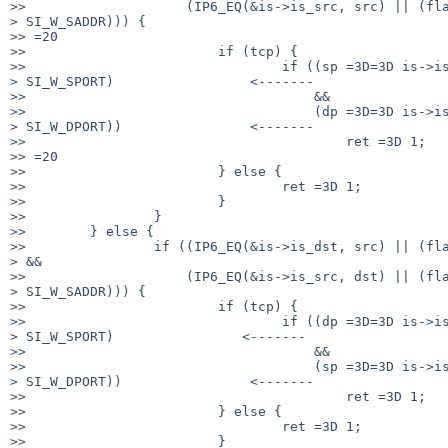
>>                    (IP6_EQ(&is->is_src, src) || (fla
> SI_W_SADDR))) {

>> =20

>>                        if (tcp) {

>>                                if ((sp =3D=3D is->is
> SI_W_SPORT)                 <-------

>>                                    &&

>>                                    (dp =3D=3D is->is
> SI_W_DPORT))                <-------

>>                                        ret =3D 1;

>> =20

>>                        } else {

>>                                ret =3D 1;

>>                        }

>>                }

>>        } else {

>>                if ((IP6_EQ(&is->is_dst, src) || (fla
> &&

>>                    (IP6_EQ(&is->is_src, dst) || (fla
> SI_W_SADDR))) {

>>                        if (tcp) {

>>                                if ((dp =3D=3D is->is
> SI_W_SPORT)                <-------

>>                                    &&

>>                                    (sp =3D=3D is->is
> SI_W_DPORT))                <-------

>>                                        ret =3D 1;

>>                        } else {

>>                                ret =3D 1;

>>                        }
