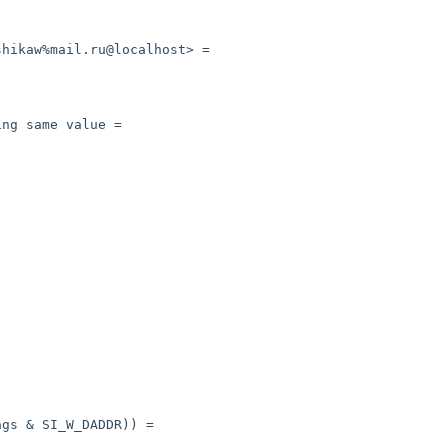
hikaw%mail.ru@localhost> =

ng same value =

gs & SI_W_DADDR)) =
