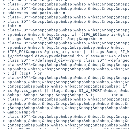
> class=3D"">&nbsp;&nbsp;&nbsp;&nbsp;&nbsp;&nbsp;&nbsp;
> class=3D"">&nbsp;&nbsp;&nbsp;&nbsp;&nbsp;&nbsp;&nbsp;
> addresses and ports.<br =

> class=3D"">&nbsp;&nbsp;&nbsp;&nbsp;&nbsp;&nbsp;&nbsp;
> class=3D"">&nbsp;&nbsp;&nbsp;&nbsp;&nbsp;&nbsp;&nbsp;
> {<br =

> class=3D"">&nbsp;&nbsp;&nbsp;&nbsp;&nbsp;&nbsp;&nbsp;
> sp;&nbsp;&nbsp;&nbsp;&nbsp; if ((IP6_EQ(&amp;is-&gt;i
> (flags &amp; SI_W_DADDR)) &amp;&amp;<br =

> class=3D"">&nbsp;&nbsp;&nbsp;&nbsp;&nbsp;&nbsp;&nbsp;
> sp;&nbsp;&nbsp;&nbsp;&nbsp;&nbsp;&nbsp;&nbsp;&nbsp; =
> (IP6_EQ(&amp;is-&gt;is_src, src) || (flags &amp; SI_W
> {</defanged_div></p><defanged_div class=3D""><p class
> class=3D""></defanged_div></p><p class=3D""><defanged
> class=3D"">&nbsp;&nbsp;&nbsp;&nbsp;&nbsp;&nbsp;&nbsp;
> sp;&nbsp;&nbsp;&nbsp;&nbsp;&nbsp;&nbsp;&nbsp;&nbsp;&n
> ; if (tcp) {<br =

> class=3D"">&nbsp;&nbsp;&nbsp;&nbsp;&nbsp;&nbsp;&nbsp;
> sp;&nbsp;&nbsp;&nbsp;&nbsp;&nbsp;&nbsp;&nbsp;&nbsp;&n
> ;&nbsp;&nbsp;&nbsp;&nbsp;&nbsp;&nbsp;&nbsp;&nbsp; if 
> is-&gt;is_sport || flags &amp; SI_W_SPORT)&nbsp; &nbs
> &nbsp; &nbsp; &nbsp; &nbsp;&nbsp; &lt;-------<br =

> class=3D"">&nbsp;&nbsp;&nbsp;&nbsp;&nbsp;&nbsp;&nbsp;
> sp;&nbsp;&nbsp;&nbsp;&nbsp;&nbsp;&nbsp;&nbsp;&nbsp;&n
> ;&nbsp;&nbsp;&nbsp;&nbsp;&nbsp;&nbsp;&nbsp;&nbsp;&nbs
> &amp;&amp;<br =

> class=3D"">&nbsp;&nbsp;&nbsp;&nbsp;&nbsp;&nbsp;&nbsp;
> sp;&nbsp;&nbsp;&nbsp;&nbsp;&nbsp;&nbsp;&nbsp;&nbsp;&n
> ;&nbsp;&nbsp;&nbsp;&nbsp;&nbsp;&nbsp;&nbsp;&nbsp;&nbs