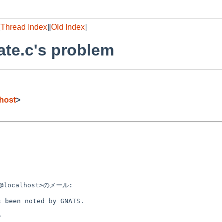
[
Thread Index
][
Old Index
]
tate.c's problem
host
>
m@localhost>のメール:

 been noted by GNATS.


