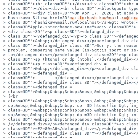
> class=3D""><br class=3D""></div><div class=3D""><br =
> class=3D""></div><div><br class=3D""><blockquote type
> class=3D""><div class=3D"">On Apr 17, 2020, at 8:04 P
> Hashikawa &lt;<a href=3D"
mailto:hashikaw%mail.ru@loc
> class=3D"">hashikaw%mail.ru@localhost</a>&gt; wrote:<
> class=3D"Apple-interchange-newline"><div class=3D"">

> <div class=3D""><p class=3D""><defanged_div =

> class=3D""></defanged_div></p><p class=3D""><defanged
> class=3D"">&nbsp;</defanged_div></p><defanged_div cla
> class=3D""><defanged_div class=3D"">Sorry, the reason
> problem, comparing same value (is-&gt;is_sport or is-
> to</defanged_div></p><defanged_div class=3D""><p clas
> class=3D"">sp (htons) or dp (ntohs).</defanged_div></
> class=3D""><p class=3D""><defanged_div =

> class=3D"">&nbsp;</defanged_div></p><defanged_div cla
> class=3D""><defanged_div =

> class=3D"">--------</defanged_div></p><defanged_div c
> class=3D""><defanged_div class=3D""></defanged_div></
> class=3D""><defanged_div =

> class=3D"">&nbsp;&nbsp;&nbsp;&nbsp;&nbsp;&nbsp;&nbsp;
> {<br =

> class=3D"">&nbsp;&nbsp;&nbsp;&nbsp;&nbsp;&nbsp;&nbsp;
> sp;&nbsp;&nbsp;&nbsp;&nbsp; sp =3D htons(fin-&gt;fin_
> class=3D"">&nbsp;&nbsp;&nbsp;&nbsp;&nbsp;&nbsp;&nbsp;
> sp;&nbsp;&nbsp;&nbsp;&nbsp; dp =3D ntohs(fin-&gt;fin_
> class=3D"">&nbsp;&nbsp;&nbsp;&nbsp;&nbsp;&nbsp;&nbsp;
> }</defanged_div></p><defanged_div class=3D""><p class
> class=3D"">=E2=80=A6</defanged_div></p><defanged_div 
> class=3D""><defanged_div class=3D""></defanged_div></
> class=3D""><defanged_div =
