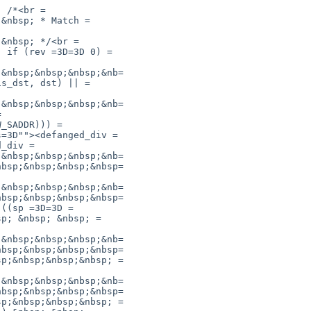
 /*<br =

&nbsp; * Match =

&nbsp; */<br =

 if (rev =3D=3D 0) =

&nbsp;&nbsp;&nbsp;&nb=

s_dst, dst) || =

&nbsp;&nbsp;&nbsp;&nb=



_SADDR))) =

=3D""><defanged_div =

_div =

&nbsp;&nbsp;&nbsp;&nb=

bsp;&nbsp;&nbsp;&nbsp=

&nbsp;&nbsp;&nbsp;&nb=

bsp;&nbsp;&nbsp;&nbsp=

((sp =3D=3D =

p; &nbsp; &nbsp; =

&nbsp;&nbsp;&nbsp;&nb=

bsp;&nbsp;&nbsp;&nbsp=

p;&nbsp;&nbsp;&nbsp; =

&nbsp;&nbsp;&nbsp;&nb=

bsp;&nbsp;&nbsp;&nbsp=

p;&nbsp;&nbsp;&nbsp; =
