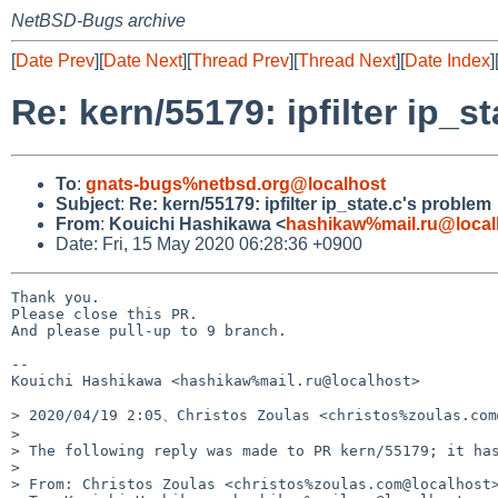
NetBSD-Bugs archive
[
Date Prev
][
Date Next
][
Thread Prev
][
Thread Next
][
Date Index
]
Re: kern/55179: ipfilter ip_s
To
:
gnats-bugs%netbsd.org@localhost
Subject
:
Re: kern/55179: ipfilter ip_state.c's problem
From
:
Kouichi Hashikawa <
hashikaw%mail.ru@local
Date: Fri, 15 May 2020 06:28:36 +0900
Thank you.

Please close this PR.

And please pull-up to 9 branch.

-- 

Kouichi Hashikawa <hashikaw%mail.ru@localhost>

> 2020/04/19 2:05、Christos Zoulas <christos%zoulas.co
> 

> ﻿The following reply was made to PR kern/55179; it has
> 

> From: Christos Zoulas <christos%zoulas.com@localhost>