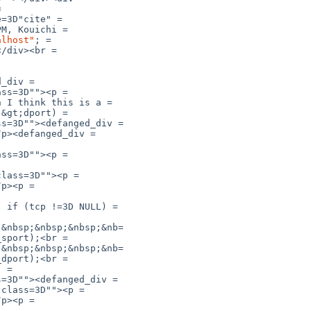


=3D"cite" =

M, Kouichi =

alhost"
; =

/div><br =

_div =

ss=3D""><p =

 I think this is a =

&gt;dport) =

s=3D""><defanged_div =

p><defanged_div =

ss=3D""><p =

lass=3D""><p =

p><p =

 if (tcp !=3D NULL) =

&nbsp;&nbsp;&nbsp;&nb=

sport);<br =

&nbsp;&nbsp;&nbsp;&nb=

dport);<br =

 =

=3D""><defanged_div =

class=3D""><p =

p><p =
