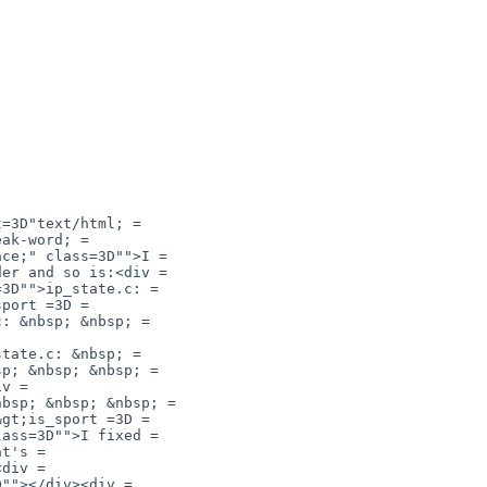
=3D"text/html; =

ak-word; =

ce;" class=3D"">I =

er and so is:<div =

3D"">ip_state.c: =

port =3D =

: &nbsp; &nbsp; =

tate.c: &nbsp; =

p; &nbsp; &nbsp; =

v =

bsp; &nbsp; &nbsp; =

gt;is_sport =3D =

ass=3D"">I fixed =

t's =

div =

""></div><div =
