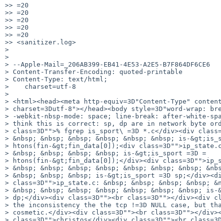
>> =20

>> =20

>> =20

>> =20

>> =20

>> <sanitizer.log>

> 

> 

> --Apple-Mail=_206AB399-EB41-4E53-A2E5-B7F864DF6CE6

> Content-Transfer-Encoding: quoted-printable

> Content-Type: text/html;

>    charset=utf-8

> 

> <html><head><meta http-equiv=3D"Content-Type" content
> charset=3Dutf-8"></head><body style=3D"word-wrap: bre
> -webkit-nbsp-mode: space; line-break: after-white-spa
> think this is correct: sp, dp are in network byte ord
> class=3D"">% fgrep is_sport\ =3D *.c</div><div class=
> &nbsp; &nbsp; &nbsp; &nbsp; &nbsp; &nbsp; is-&gt;is_s
> htons(fin-&gt;fin_data[0]);<div class=3D"">ip_state.c
> &nbsp; &nbsp; &nbsp; &nbsp; is-&gt;is_sport =3D =

> htons(fin-&gt;fin_data[0]);</div><div class=3D"">ip_s
> &nbsp; &nbsp; &nbsp; &nbsp; &nbsp; &nbsp; &nbsp; &nbs
> &nbsp; &nbsp; &nbsp; is-&gt;is_sport =3D sp;</div><di
> class=3D"">ip_state.c: &nbsp; &nbsp; &nbsp; &nbsp; &n
> &nbsp; &nbsp; &nbsp; &nbsp; &nbsp; &nbsp; &nbsp; is-&
> dp;</div><div class=3D""><br class=3D""></div><div cl
> the inconsistency the the tcp !=3D NULL case, but tha
> cosmetic.</div><div class=3D""><br class=3D""></div><
> class=3D"">christos</div><div class=3D""><br class=3D