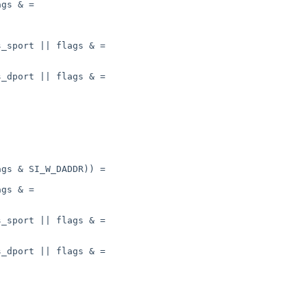
gs & =

_sport || flags & =

_dport || flags & =

gs & SI_W_DADDR)) =

gs & =

_sport || flags & =

_dport || flags & =
