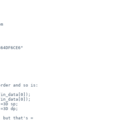
m

64DF6CE6"

rder and so is:

in_data[0]);

in_data[0]);

=3D sp;

=3D dp;

 but that's =
