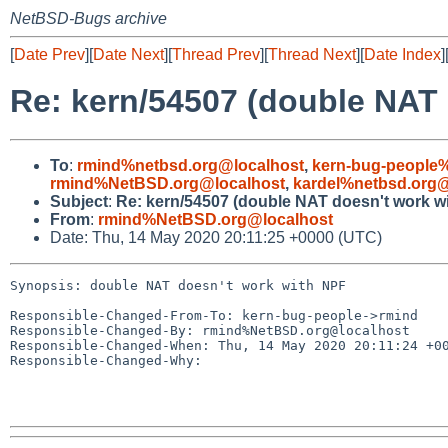
NetBSD-Bugs archive
[
Date Prev
][
Date Next
][
Thread Prev
][
Thread Next
][
Date Index
]
Re: kern/54507 (double NAT 
To
:
rmind%netbsd.org@localhost
,
kern-bug-people
rmind%NetBSD.org@localhost
,
kardel%netbsd.org@
Subject
:
Re: kern/54507 (double NAT doesn't work w
From
:
rmind%NetBSD.org@localhost
Date: Thu, 14 May 2020 20:11:25 +0000 (UTC)
Synopsis: double NAT doesn't work with NPF

Responsible-Changed-From-To: kern-bug-people->rmind

Responsible-Changed-By: rmind%NetBSD.org@localhost

Responsible-Changed-When: Thu, 14 May 2020 20:11:24 +00
Responsible-Changed-Why:
