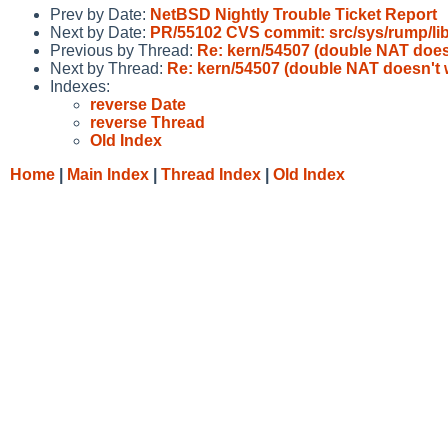
Prev by Date:
NetBSD Nightly Trouble Ticket Report
Next by Date:
PR/55102 CVS commit: src/sys/rump/l
Previous by Thread:
Re: kern/54507 (double NAT does
Next by Thread:
Re: kern/54507 (double NAT doesn't 
Indexes:
reverse Date
reverse Thread
Old Index
Home
|
Main Index
|
Thread Index
|
Old Index