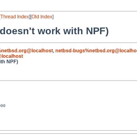
[
Thread Index
][
Old Index
]
doesn't work with NPF)
%netbsd.org@localhost
,
netbsd-bugs%netbsd.org@localho
localhost
ith NPF)
00
