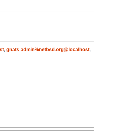
st
,
gnats-admin%netbsd.org@localhost
,