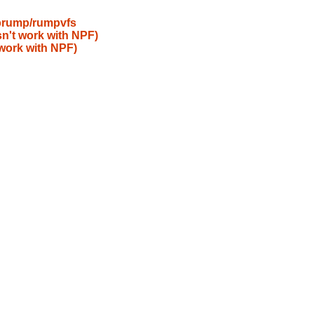
ibrump/rumpvfs
n't work with NPF)
work with NPF)