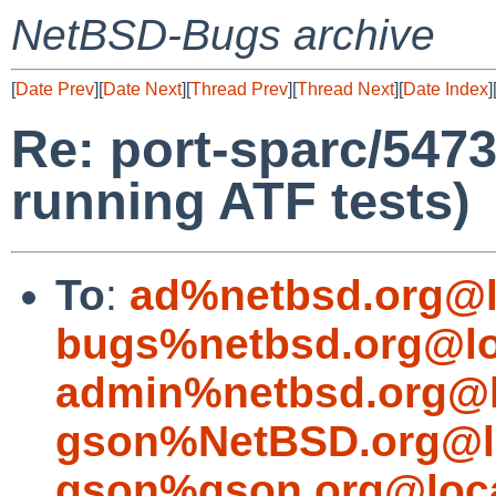
NetBSD-Bugs archive
[
Date Prev
][
Date Next
][
Thread Prev
][
Thread Next
][
Date Index
]
Re: port-sparc/5473
running ATF tests)
To
:
ad%netbsd.org@l
bugs%netbsd.org@lo
admin%netbsd.org@l
gson%NetBSD.org@l
gson%gson.org@loca