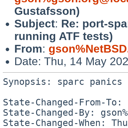
Gustafsson)
Subject
:
Re: port-spa
running ATF tests)
From
:
gson%NetBSD.
Date: Thu, 14 May 20
Synopsis: sparc panics 
State-Changed-From-To: 
State-Changed-By: gson%
State-Changed-When: Thu