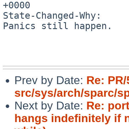
+0000

State-Changed-Why:

Panics still happen.

Prev by Date:
Re: PR/
src/sys/arch/sparc/s
Next by Date:
Re: por
hangs indefinitely if 