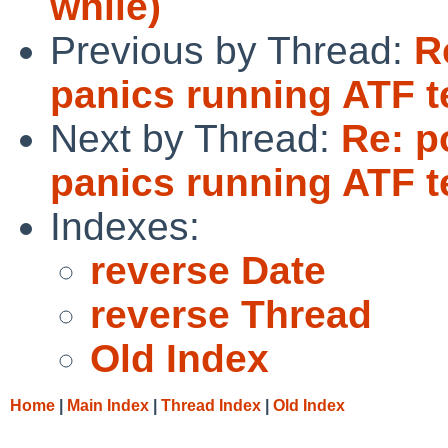
while)
Previous by Thread:
R
panics running ATF t
Next by Thread:
Re: p
panics running ATF t
Indexes:
reverse Date
reverse Thread
Old Index
Home
|
Main Index
|
Thread Index
|
Old Index