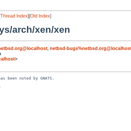
[
Thread Index
][
Old Index
]
ys/arch/xen/xen
etbsd.org@localhost
,
netbsd-bugs%netbsd.org@localhos
n
alhost
>
as been noted by GNATS.


