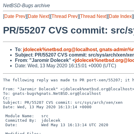
NetBSD-Bugs archive
[
Date Prev
][
Date Next
][
Thread Prev
][
Thread Next
][
Date Index
]
PR/55207 CVS commit: src/s
To
:
jdolecek%netbsd.org@localhost
,
gnats-admin%n
Subject
:
PR/55207 CVS commit: src/sys/arch/xen/xe
From
:
"Jaromir Dolecek" <
jdolecek%netbsd.org@loc
Date: Wed, 13 May 2020 16:15:01 +0000 (UTC)
The following reply was made to PR port-xen/55207; it h
From: "Jaromir Dolecek" <jdolecek%netbsd.org@localhost>
To: gnats-bugs%gnats.NetBSD.org@localhost

Cc: 

Subject: PR/55207 CVS commit: src/sys/arch/xen/xen

Date: Wed, 13 May 2020 16:13:14 +0000

 Module Name:	src

 Committed By:	jdolecek

 Date:		Wed May 13 16:13:14 UTC 2020

 Modified Files:
