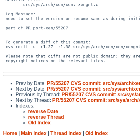
 	src/sys/arch/xen/xen: xengnt.c

 Log Message:

 need to set the version on resume same as during initialization

 part of PR port-xen/55207

 To generate a diff of this commit:

 cvs rdiff -u -r1.37 -r1.38 src/sys/arch/xen/xen/xengnt.c

 Please note that diffs are not public domain; they are subject to the

 copyright notices on the relevant files.

Prev by Date:
PR/55207 CVS commit: src/sys/arch/xe
Next by Date:
PR/55207 CVS commit: src/sys/arch/xe
Previous by Thread:
PR/55207 CVS commit: src/sys/a
Next by Thread:
PR/55207 CVS commit: src/sys/arch/
Indexes:
reverse Date
reverse Thread
Old Index
Home
|
Main Index
|
Thread Index
|
Old Index