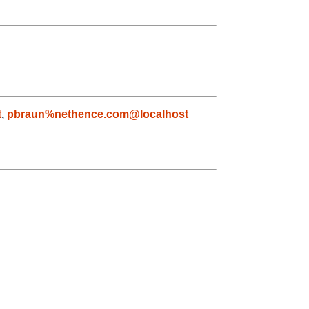
t
,
pbraun%nethence.com@localhost