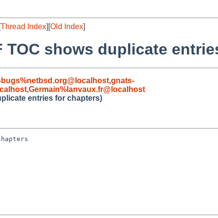
[
Thread Index
][
Old Index
]
 TOC shows duplicate entries
-bugs%netbsd.org@localhost
,
gnats-
calhost
,
Germain%lanvaux.fr@localhost
icate entries for chapters)
hapters
