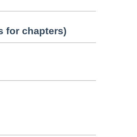
 for chapters)