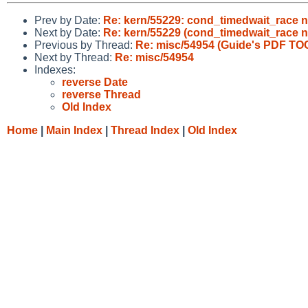
Prev by Date:
Re: kern/55229: cond_timedwait_race n
Next by Date:
Re: kern/55229 (cond_timedwait_race n
Previous by Thread:
Re: misc/54954 (Guide's PDF TOC
Next by Thread:
Re: misc/54954
Indexes:
reverse Date
reverse Thread
Old Index
Home
|
Main Index
|
Thread Index
|
Old Index