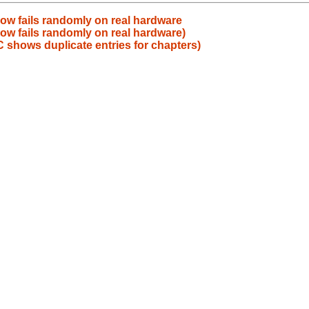
ow fails randomly on real hardware
ow fails randomly on real hardware)
 shows duplicate entries for chapters)