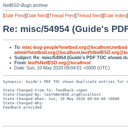
NetBSD-Bugs archive
[
Date Prev
][
Date Next
][
Thread Prev
][
Thread Next
][
Date Index
]
Re: misc/54954 (Guide's PDF
To
:
misc-bug-people%netbsd.org@localhost
,
netbsd
admin%netbsd.org@localhost
,
leot%NetBSD.org@lo
Subject
:
Re: misc/54954 (Guide's PDF TOC shows dupl
From
:
leot%NetBSD.org@localhost
Date: Sun, 10 May 2020 09:04:01 +0000 (UTC)
Synopsis: Guide's PDF TOC shows duplicate entries for c
State-Changed-From-To: feedback->open

State-Changed-By: leot%NetBSD.org@localhost

State-Changed-When: Sun, 10 May 2020 09:04:00 +0000

State-Changed-Why:

Feedback provided
