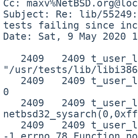
Cc: maxv%NetBSD.org@loc
Subject: Re: lib/55249:
tests failing since inc
Date: Sat, 9 May 2020 1
   2409   2409 t_user_ldt NAMI  
"/usr/tests/lib/libi386
   2409   2409 t_user_ldt RET   netbsd32___lstat50 
0

   2409   2409 t_user_ldt CALL  
netbsd32_sysarch(0,0xff
   2409   2409 t_user_ldt RET   netbsd32_sysarch 
-1 errno 78 Function no