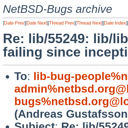
NetBSD-Bugs archive
[
Date Prev
][
Date Next
][
Thread Prev
][
Thread Next
][
Date Index
]
Re: lib/55249: lib/li
failing since incept
To
:
lib-bug-people%n
admin%netbsd.org@l
bugs%netbsd.org@lo
(Andreas Gustafsson
Subject
:
Re: lib/55249