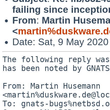
failing since inceptio
From
:
Martin Husem
<
martin%duskware.d
Date: Sat, 9 May 2020
The following reply was
has been noted by GNATS.
From: Martin Husemann 
<martin%duskware.de@loc
To: gnats-bugs%netbsd.o