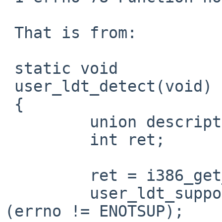
 That is from:

 static void

 user_ldt_detect(void)

 {

         union descriptor desc;

         int ret;

         ret = i386_get_ldt(0, &desc, 1);

         user_ldt_supported = (ret != -1) || 
(errno != ENOTSUP);
