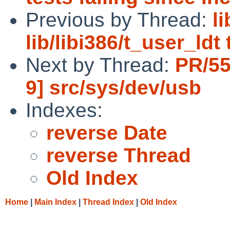
Previous by Thread:
l
lib/libi386/t_user_ldt
Next by Thread:
PR/55
9] src/sys/dev/usb
Indexes:
reverse Date
reverse Thread
Old Index
Home
|
Main Index
|
Thread Index
|
Old Index