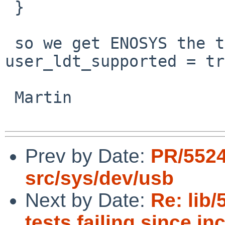
 }

 so we get ENOSYS the test case interprets that as 
user_ldt_supported = tr
 Martin

Prev by Date:
PR/5524
src/sys/dev/usb
Next by Date:
Re: lib/
tests failing since in