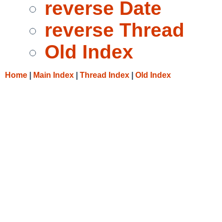
reverse Date
reverse Thread
Old Index
Home
|
Main Index
|
Thread Index
|
Old Index