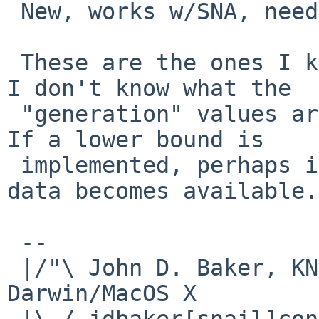
 New, works w/SNA, needs TearFree:  ???

 These are the ones I know about and have tested.  
I don't know what the

 "generation" values are for the working chips.  
If a lower bound is

 implemented, perhaps it can be refined as more 
data becomes available.

 -- 

 |/"\ John D. Baker, KN5UKS               NetBSD     
Darwin/MacOS X

 |\ / jdbaker[snail]consolidated[flyspeck]net  