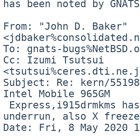
has been noted by GNATS.
From: "John D. Baker" 
<jdbaker%consolidated.n
To: gnats-bugs%NetBSD.o
Cc: Izumi Tsutsui 
<tsutsui%ceres.dti.ne.j
Subject: Re: kern/55198
Intel Mobile 965GM

 Express,i915drmkms has error CPU pipe A FIFO 
underrun, also X freeze
Date: Fri, 8 May 2020 1