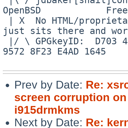
OpenBSD            Free
 | X  No HTML/proprietary data in email.   BSD 
just sits there and wor
 |/ \ GPGkeyID:  D703 4A7E 479F 63F8 D3F4  BD99 
9572 8F23 E4AD 1645

Prev by Date:
Re: xsr
screen corruption o
i915drmkms
Next by Date:
Re: ker