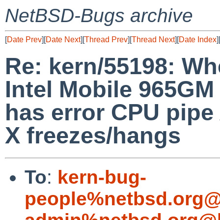
NetBSD-Bugs archive
[
Date Prev
][
Date Next
][
Thread Prev
][
Thread Next
][
Date Index
]
Re: kern/55198: Whe
Intel Mobile 965G
has error CPU pipe
X freezes/hangs
To
:
kern-bug-
people%netbsd.org@