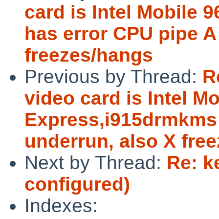
card is Intel Mobil
has error CPU pipe A
freezes/hangs
Previous by Thread:
R
video card is Intel 
Express,i915drmkms 
underrun, also X fre
Next by Thread:
Re: k
configured)
Indexes: