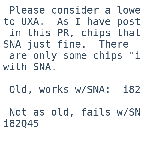
 Please consider a lower bound on chips defaulting 
to UXA.  As I have post
 in this PR, chips that are "old enough" work with 
SNA just fine.  There

 are only some chips "in the middle" that fail 
with SNA.

 Old, works w/SNA:  i82810e, i82845, i82915

 Not as old, fails w/SNA: i82945, i82946, i82G41, 
i82Q45
