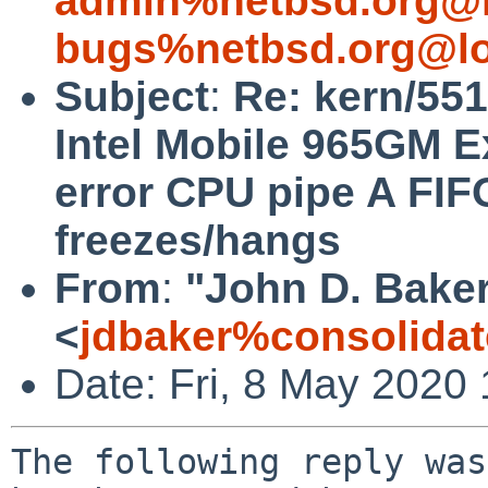
admin%netbsd.org@l
bugs%netbsd.org@lo
Subject
:
Re: kern/551
Intel Mobile 965GM 
error CPU pipe A FIF
freezes/hangs
From
:
"John D. Bake
<
jdbaker%consolidat
Date: Fri, 8 May 2020
The following reply was