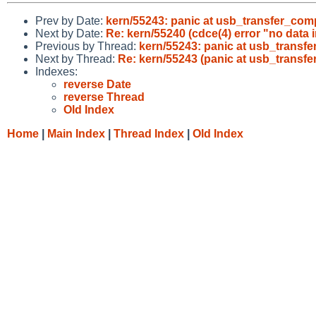
Prev by Date:
kern/55243: panic at usb_transfer_comp
Next by Date:
Re: kern/55240 (cdce(4) error "no dat
Previous by Thread:
kern/55243: panic at usb_transfe
Next by Thread:
Re: kern/55243 (panic at usb_transfe
Indexes:
reverse Date
reverse Thread
Old Index
Home
|
Main Index
|
Thread Index
|
Old Index