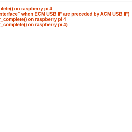
lete() on raspberry pi 4
a interface" when ECM USB IF are preceded by ACM USB IF)
r_complete() on raspberry pi 4
r_complete() on raspberry pi 4)