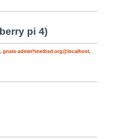
erry pi 4)
t
,
gnats-admin%netbsd.org@localhost
,