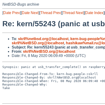
NetBSD-Bugs archive
[
Date Prev
][
Date Next
][
Thread Prev
][
Thread Next
][
Date Index
]
Re: kern/55243 (panic at usb
To
:
skrll%netbsd.org@localhost
,
kern-bug-people%n
skrll%NetBSD.org@localhost
,
hashikaw%mail.ru@lo
Subject
:
Re: kern/55243 (panic at usb_transfer_compl
From
:
skrll%NetBSD.org@localhost
Date: Fri, 8 May 2020 06:09:49 +0000 (UTC)
Synopsis: panic at usb_transfer_complete() on raspberry
Responsible-Changed-From-To: kern-bug-people->skrll

Responsible-Changed-By: skrll%NetBSD.org@localhost

Responsible-Changed-When: Fri, 08 May 2020 06:09:48 +00
Responsible-Changed-Why:

Take
