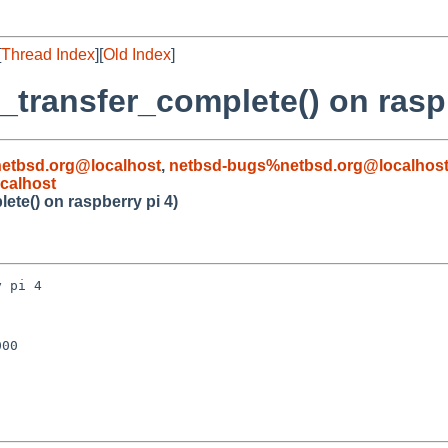
[
Thread Index
][
Old Index
]
_transfer_complete() on raspb
etbsd.org@localhost
,
netbsd-bugs%netbsd.org@localhos
calhost
ete() on raspberry pi 4)
 pi 4

00
