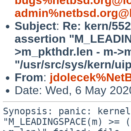
bugs%netbsd.org@lo
admin%netbsd.org@l
Subject
:
Re: kern/552
assertion "M_LEADI
>m_pkthdr.len - m->m_
"/usr/src/sys/kern/ui
From
:
jdolecek%Net
Date: Wed, 6 May 202
Synopsis: panic: kernel
"M_LEADINGSPACE(m) >= (