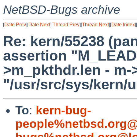
NetBSD-Bugs archive
[
Date Prev
][
Date Next
][
Thread Prev
][
Thread Next
][
Date Index
]
Re: kern/55238 (pan
assertion "M_LEA
>m_pkthdr.len - m->m
"/usr/src/sys/kern/
To
:
kern-bug-
people%netbsd.org@