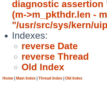
diagnostic asserti
(m->m_pkthdr.len - m-
"/usr/src/sys/kern/ui
Indexes:
reverse Date
reverse Thread
Old Index
Home
|
Main Index
|
Thread Index
|
Old Index