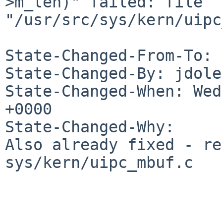
>m_len)" failed: file 
"/usr/src/sys/kern/uipc
State-Changed-From-To: 
State-Changed-By: jdole
State-Changed-When: Wed
+0000

State-Changed-Why:

Also already fixed - re
sys/kern/uipc_mbuf.c
