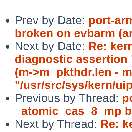
Prev by Date:
port-ar
broken on evbarm (a
Next by Date:
Re: ker
diagnostic asserti
(m->m_pkthdr.len - m-
"/usr/src/sys/kern/ui
Previous by Thread:
p
_atomic_cas_8_mp b
Next by Thread:
Re: k