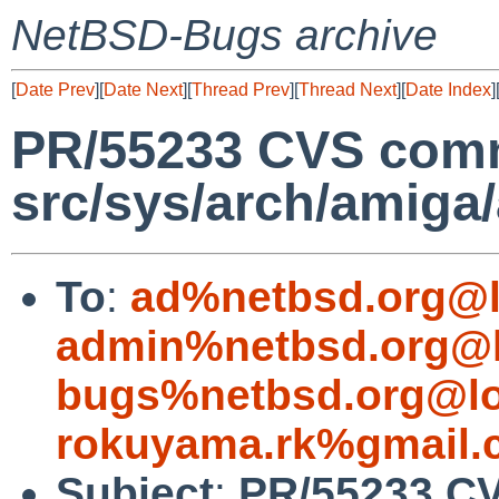
NetBSD-Bugs archive
[
Date Prev
][
Date Next
][
Thread Prev
][
Thread Next
][
Date Index
]
PR/55233 CVS comm
src/sys/arch/amiga
To
:
ad%netbsd.org@l
admin%netbsd.org@l
bugs%netbsd.org@lo
rokuyama.rk%gmail.
Subject
:
PR/55233 C