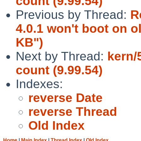
count (9.99.54)
Previous by Thread:
R
4.0.1 won't boot on o
KB")
Next by Thread:
kern/
count (9.99.54)
Indexes:
reverse Date
reverse Thread
Old Index
Home
|
Main Index
|
Thread Index
|
Old Index