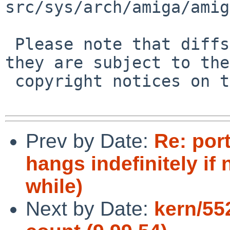
src/sys/arch/amiga/amig
 Please note that diffs are not public domain; 
they are subject to the

 copyright notices on the relevant files.

Prev by Date:
Re: por
hangs indefinitely if 
while)
Next by Date:
kern/552