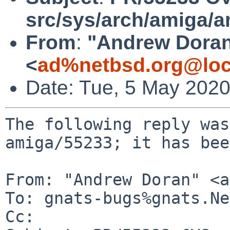
src/sys/arch/amiga/
From
:
"Andrew Dora
<
ad%netbsd.org@loc
Date: Tue, 5 May 202
The following reply was
amiga/55233; it has bee
From: "Andrew Doran" <a
To: gnats-bugs%gnats.Ne
Cc: 
