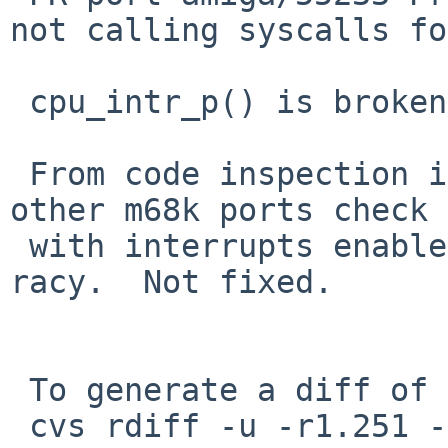
not calling syscalls fo
 cpu_intr_p() is broken on amiga, fix it.

 From code inspection it looks like amiga and 
other m68k ports check 
 with interrupts enabled in some cases, which is 
racy.  Not fixed.

 To generate a diff of this commit:

 cvs rdiff -u -r1.251 -r1.252 