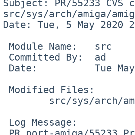
Subject: PR/55233 CVS c
src/sys/arch/amiga/amiga
Date: Tue, 5 May 2020 2
 Module Name:	src

 Committed By:	ad

 Date:		Tue May  5 21:22:48 UTC 2020

 Modified Files:

 	src/sys/arch/amiga/amiga: machdep.c

 Log Message:

 PR port-amiga/55233 Process hangs indefinitely if 