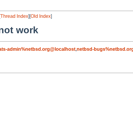
[
Thread Index
][
Old Index
]
not work
ats-admin%netbsd.org@localhost
,
netbsd-bugs%netbsd.or