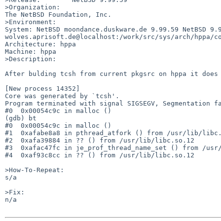
>Organization:

The NetBSD Foundation, Inc.

>Environment:

System: NetBSD moondance.duskware.de 9.99.59 NetBSD 9.
wolves.aprisoft.de@localhost:/work/src/sys/arch/hppa/co
Architecture: hppa

Machine: hppa

>Description:

After bulding tcsh from current pkgsrc on hppa it does 
[New process 14352]

Core was generated by `tcsh'.

Program terminated with signal SIGSEGV, Segmentation fa
#0  0x00054c9c in malloc ()

(gdb) bt

#0  0x00054c9c in malloc ()

#1  0xafabe8a8 in pthread_atfork () from /usr/lib/libc.
#2  0xafa39884 in ?? () from /usr/lib/libc.so.12

#3  0xafac47fc in je_prof_thread_name_set () from /usr/
#4  0xaf93c8cc in ?? () from /usr/lib/libc.so.12

>How-To-Repeat:

s/a

>Fix:

n/a
