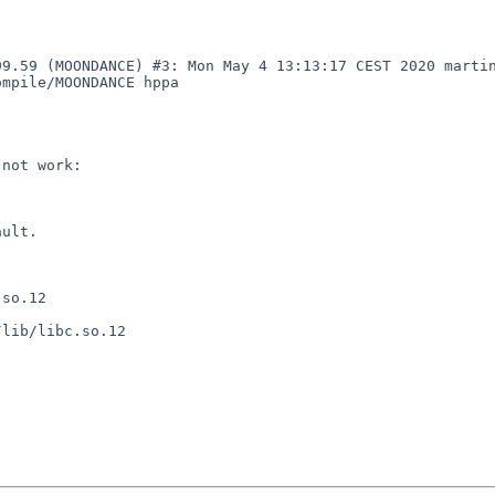
99.59 (MOONDANCE) #3: Mon May 4 13:13:17 CEST 2020 marti
mpile/MOONDANCE hppa

not work:

ult.

so.12

lib/libc.so.12
