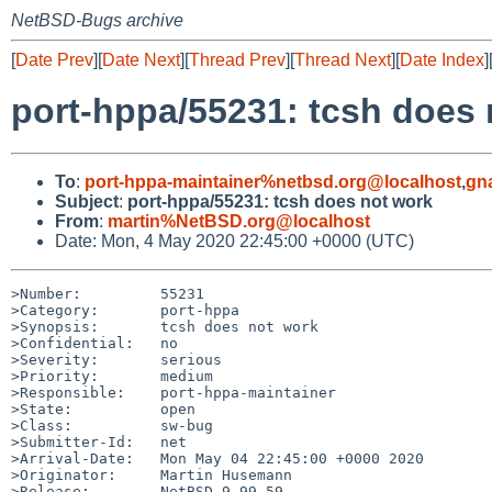
NetBSD-Bugs archive
[
Date Prev
][
Date Next
][
Thread Prev
][
Thread Next
][
Date Index
]
port-hppa/55231: tcsh does 
To
:
port-hppa-maintainer%netbsd.org@localhost
,
gn
Subject
:
port-hppa/55231: tcsh does not work
From
:
martin%NetBSD.org@localhost
Date: Mon, 4 May 2020 22:45:00 +0000 (UTC)
>Number:         55231

>Category:       port-hppa

>Synopsis:       tcsh does not work

>Confidential:   no

>Severity:       serious

>Priority:       medium

>Responsible:    port-hppa-maintainer

>State:          open

>Class:          sw-bug

>Submitter-Id:   net

>Arrival-Date:   Mon May 04 22:45:00 +0000 2020

>Originator:     Martin Husemann

>Release:        NetBSD 9.99.59
