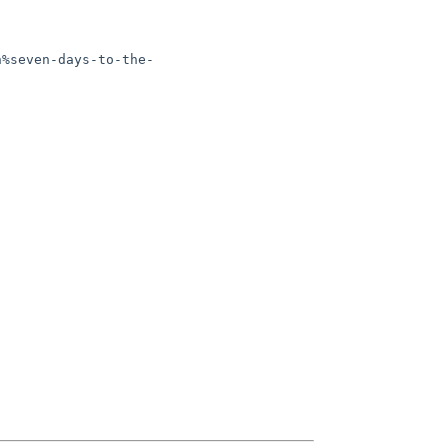
n%seven-days-to-the-