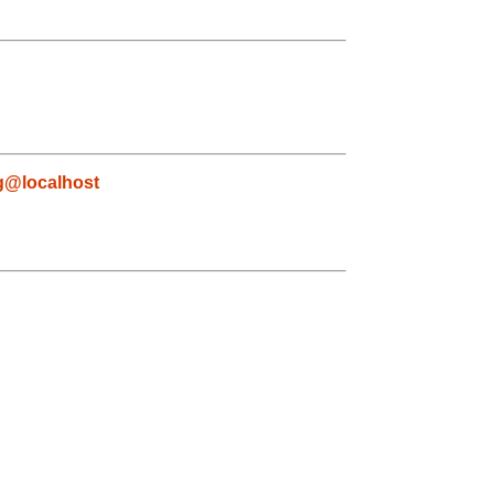
g@localhost