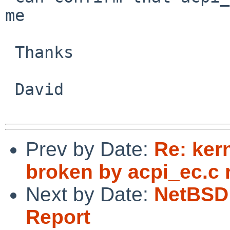
me

 Thanks

 David

Prev by Date:
Re: ker
broken by acpi_ec.c 
Next by Date:
NetBSD 
Report