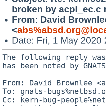
broken by acpi_ec.c 
From
:
David Brownle
<
abs%absd.org@loca
Date: Fri, 1 May 2020
The following reply was
has been noted by GNATS.
From: David Brownlee <a
To: gnats-bugs%netbsd.o
Cc: kern-bug-people%net