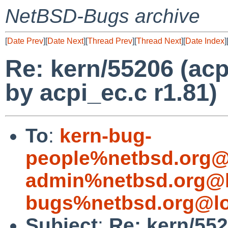
NetBSD-Bugs archive
[
Date Prev
][
Date Next
][
Thread Prev
][
Thread Next
][
Date Index
]
Re: kern/55206 (acp
by acpi_ec.c r1.81)
To
:
kern-bug-
people%netbsd.org@
admin%netbsd.org@l
bugs%netbsd.org@lo
Subject
:
Re: kern/552