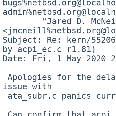
bugs%netbsd.org@localho
admin%netbsd.org@localh
	"Jared D. McNeill" 
<jmcneill%netbsd.org@lo
Subject: Re: kern/55206
by acpi_ec.c r1.81)

Date: Fri, 1 May 2020 2
 Apologies for the delay in testing - an unrelated 
issue with

 ata_subr.c panics current on my laptop.

 Can confirm that acpi_ec.c r1.82 works again for 