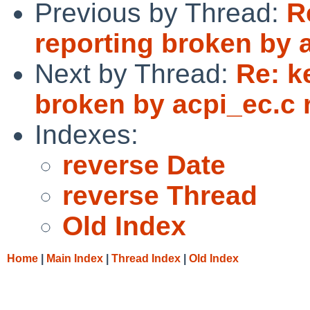
Previous by Thread:
R
reporting broken by a
Next by Thread:
Re: k
broken by acpi_ec.c 
Indexes:
reverse Date
reverse Thread
Old Index
Home
|
Main Index
|
Thread Index
|
Old Index