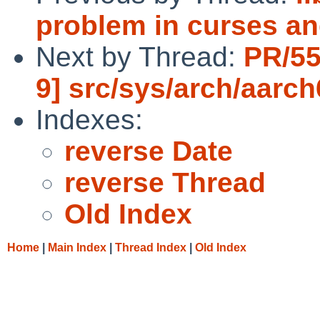
problem in curses an
Next by Thread:
PR/55
9] src/sys/arch/aarc
Indexes:
reverse Date
reverse Thread
Old Index
Home
|
Main Index
|
Thread Index
|
Old Index