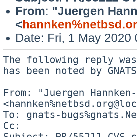
From
:
"Juergen Hannk
<
hannken%netbsd.or
Date: Fri, 1 May 2020
The following reply was
has been noted by GNATS.
From: "Juergen Hannken-
<hannken%netbsd.org@loc
To: gnats-bugs%gnats.Ne
Cc: 

Subject: PR/55211 CVS c