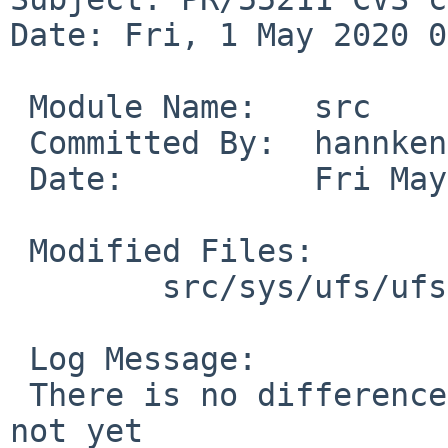
Date: Fri, 1 May 2020 0
 Module Name:	src

 Committed By:	hannken

 Date:		Fri May  1 08:43:37 UTC 2020

 Modified Files:

 	src/sys/ufs/ufs: ufs_vfsops.c

 Log Message:

 There is no difference between a zero-sized and 
not yet
