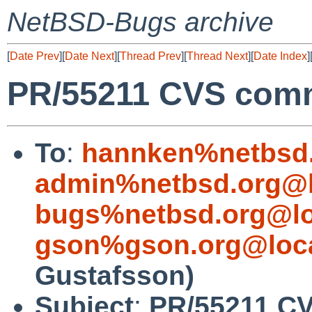
NetBSD-Bugs archive
[
Date Prev
][
Date Next
][
Thread Prev
][
Thread Next
][
Date Index
]
PR/55211 CVS commi
To
:
hannken%netbsd.
admin%netbsd.org@l
bugs%netbsd.org@lo
gson%gson.org@loca
Gustafsson)
Subject
:
PR/55211 CV