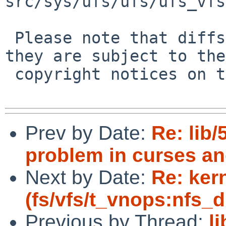
src/sys/ufs/ufs/ufs_vfs
 Please note that diffs are not public domain; 
they are subject to the

 copyright notices on the relevant files.

Prev by Date:
Re: lib/
problem in curses an
Next by Date:
Re: ker
(fs/vfs/t_vnops:nfs_di
Previous by Thread:
l