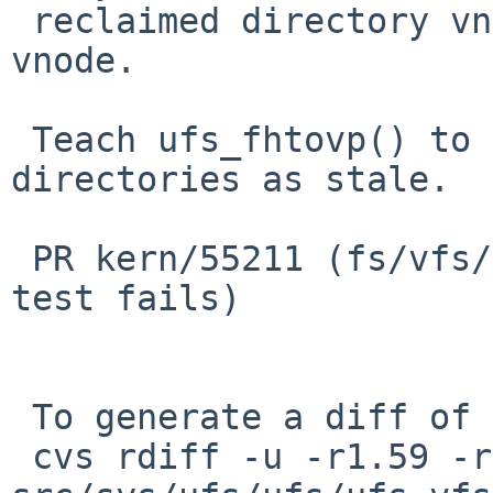
 reclaimed directory vnode and a non-existent 
vnode.

 Teach ufs_fhtovp() to treat zero-sized 
directories as stale.

 PR kern/55211 (fs/vfs/t_vnops:nfs_dir_rmdirdotdot 
test fails)

 To generate a diff of this commit:

 cvs rdiff -u -r1.59 -r1.60 