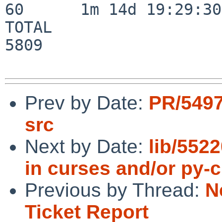
60      1m 14d 19:29:30

TOTAL                    
5809

Prev by Date:
PR/5497
src
Next by Date:
lib/552
in curses and/or py-
Previous by Thread:
N
Ticket Report