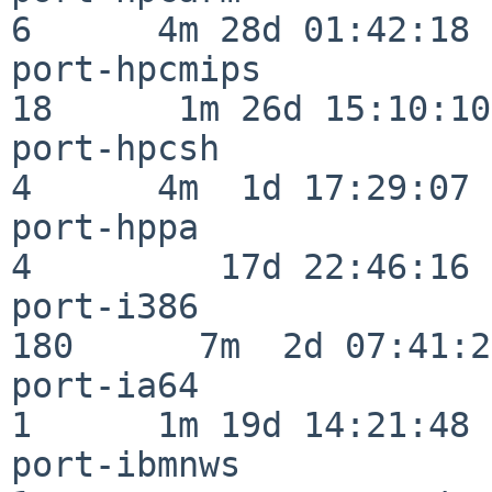
6      4m 28d 01:42:18

port-hpcmips              
18      1m 26d 15:10:10

port-hpcsh                
4      4m  1d 17:29:07

port-hppa                 
4         17d 22:46:16

port-i386                
180      7m  2d 07:41:28
port-ia64                 
1      1m 19d 14:21:48

port-ibmnws               