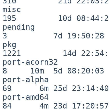
310         21d 22:03:20
misc                     
195         10d 08:44:24
pending                   
3          7d 19:50:28

pkg                      
1221         14d 22:54:
port-acorn32              
8     10m  5d 08:20:03

port-alpha                
69      6m 25d 23:14:40

port-amd64                
84      4m 23d 17:20:57
