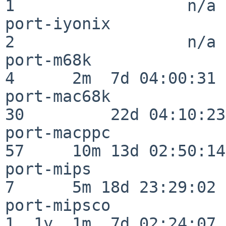
1                  n/a

port-iyonix               
2                  n/a

port-m68k                 
4      2m  7d 04:00:31

port-mac68k               
30         22d 04:10:23

port-macppc               
57     10m 13d 02:50:14

port-mips                 
7      5m 18d 23:29:02

port-mipsco               
1  1y  1m  7d 02:24:07
