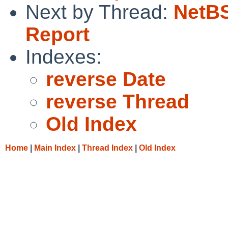
Next by Thread:
NetBS
Report
Indexes:
reverse Date
reverse Thread
Old Index
Home
|
Main Index
|
Thread Index
|
Old Index