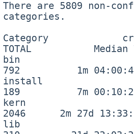
There are 5809 non-conf
categories.

Category             crit
TOTAL           Median 
bin                      
792          1m 04:00:43
install                  
189          7m 00:10:26
kern                     
2046      2m 27d 13:33:
lib                      