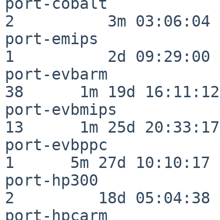
port-cobalt               
2          3m 03:06:04

port-emips                
1          2d 09:29:00

port-evbarm               
38      1m 19d 16:11:12

port-evbmips              
13      1m 25d 20:33:17

port-evbppc               
1      5m 27d 10:10:17

port-hp300                
2         18d 05:04:38

port-hpcarm               