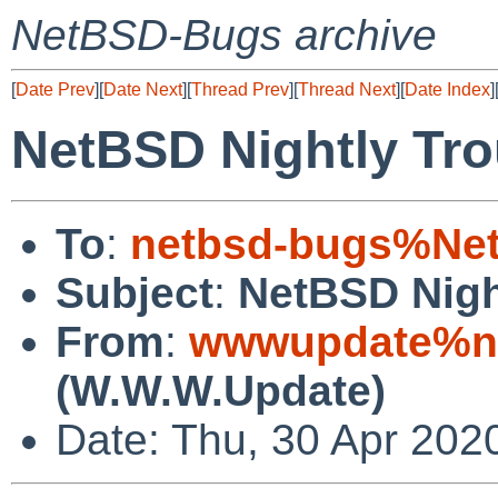
NetBSD-Bugs archive
[
Date Prev
][
Date Next
][
Thread Prev
][
Thread Next
][
Date Index
]
NetBSD Nightly Tro
To
:
netbsd-bugs%Net
Subject
:
NetBSD Nigh
From
:
wwwupdate%ne
(W.W.W.Update)
Date: Thu, 30 Apr 202