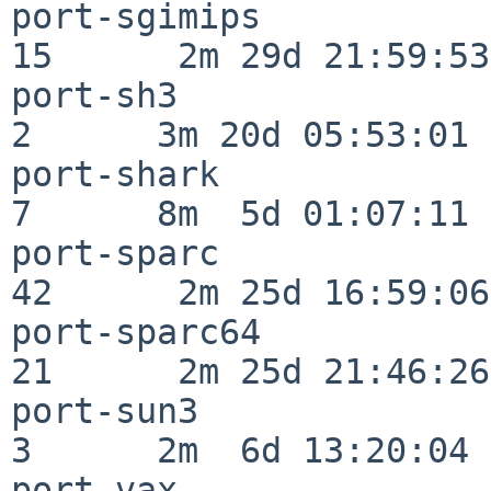
port-sgimips              
15      2m 29d 21:59:53

port-sh3                  
2      3m 20d 05:53:01

port-shark                
7      8m  5d 01:07:11

port-sparc                
42      2m 25d 16:59:06

port-sparc64              
21      2m 25d 21:46:26

port-sun3                 
3      2m  6d 13:20:04

port-vax                  