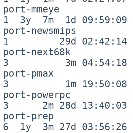
port-mmeye                
1  3y  7m  1d 09:59:09

port-newsmips             
1         29d 02:42:14

port-next68k              
3          3m 04:54:18

port-pmax                 
3          1m 19:50:08

port-powerpc              
3      2m 28d 13:40:03

port-prep                 
6  1y  3m 27d 03:56:26
