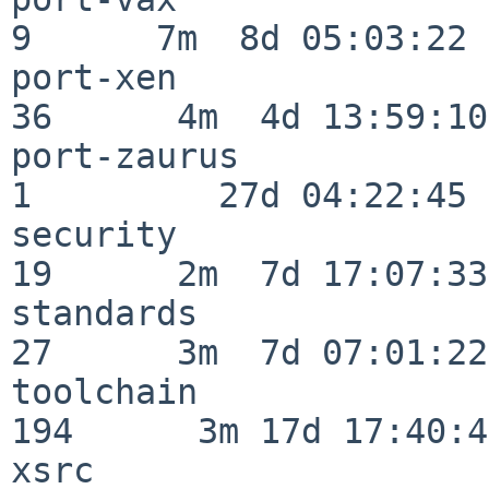
9      7m  8d 05:03:22

port-xen                  
36      4m  4d 13:59:10

port-zaurus               
1         27d 04:22:45

security                  
19      2m  7d 17:07:33

standards                 
27      3m  7d 07:01:22

toolchain                
194      3m 17d 17:40:42
xsrc                      