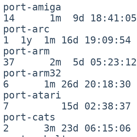
port-amiga                
14      1m  9d 18:41:05

port-arc                  
1  1y  1m 16d 19:09:54

port-arm                  
37      2m  5d 05:23:12

port-arm32                
6      1m 26d 20:18:30

port-atari                
7         15d 02:38:37

port-cats                 
2      3m 23d 06:15:06
