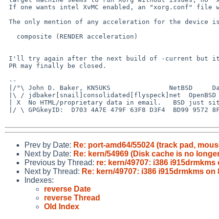
 If one wants intel XvMC enabled, an "xorg.conf" file will be required.

 The only mention of any acceleration for the device is:

   composite (RENDER acceleration)

 I'll try again after the next build of -current but it looks like this

 PR may finally be closed.

 -- 

 |/"\ John D. Baker, KN5UKS               NetBSD     Darwin/MacOS X

 |\ / jdbaker[snail]consolidated[flyspeck]net  OpenBSD            FreeBSD

 | X  No HTML/proprietary data in email.   BSD just sits there and works!

 |/ \ GPGkeyID:  D703 4A7E 479F 63F8 D3F4  BD99 9572 8F23 E4AD 1645

Prev by Date:
Re: port-amd64/55024 (track pad, mouse
Next by Date:
Re: kern/54969 (Disk cache is no longe
Previous by Thread:
re: kern/49707: i386 i915drmkms 
Next by Thread:
Re: kern/49707: i386 i915drmkms on 8
Indexes:
reverse Date
reverse Thread
Old Index