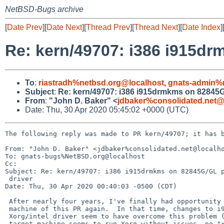
NetBSD-Bugs archive
[
Date Prev
][
Date Next
][
Thread Prev
][
Thread Next
][
Date Index
]
Re: kern/49707: i386 i915dr
To
:
riastradh%netbsd.org@localhost
,
gnats-admin%
Subject
:
Re: kern/49707: i386 i915drmkms on 82845G/
From
:
"John D. Baker" <
jdbaker%consolidated.net@
Date: Thu, 30 Apr 2020 05:45:02 +0000 (UTC)
The following reply was made to PR kern/49707; it has b
From: "John D. Baker" <jdbaker%consolidated.net@localho
To: gnats-bugs%NetBSD.org@localhost

Cc: 

Subject: Re: kern/49707: i386 i915drmkms on 82845G/GL p
 driver

Date: Thu, 30 Apr 2020 00:40:03 -0500 (CDT)

 After nearly four years, I've finally had opportunity to test the target

 machine of this PR again.  In that time, changes to i915drmkms and/or

 Xorg/intel driver seem to have overcome this problem (9.99.59).  The

 target machine seems to run Xorg without issues, no "xorg.conf" needed.
