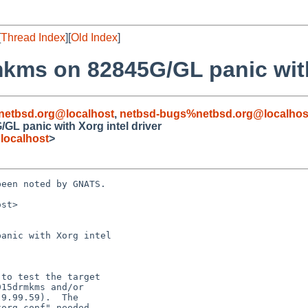
[
Thread Index
][
Old Index
]
mkms on 82845G/GL panic with
netbsd.org@localhost
,
netbsd-bugs%netbsd.org@localhos
GL panic with Xorg intel driver
localhost
>
een noted by GNATS.

st>

anic with Xorg intel
