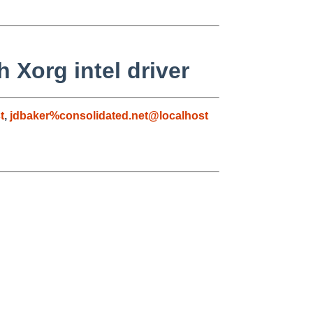
 Xorg intel driver
t
,
jdbaker%consolidated.net@localhost