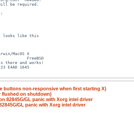
 buttons non-responsive when first starting X)
r flushed on shutdown)
on 82845G/GL panic with Xorg intel driver
2845G/GL panic with Xorg intel driver