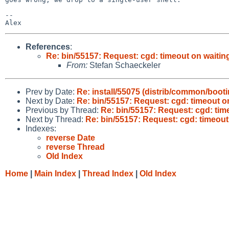
-- 

References
:
Re: bin/55157: Request: cgd: timeout on waitin
From:
Stefan Schaeckeler
Prev by Date:
Re: install/55075 (distrib/common/boot
Next by Date:
Re: bin/55157: Request: cgd: timeout o
Previous by Thread:
Re: bin/55157: Request: cgd: tim
Next by Thread:
Re: bin/55157: Request: cgd: timeout
Indexes:
reverse Date
reverse Thread
Old Index
Home
|
Main Index
|
Thread Index
|
Old Index