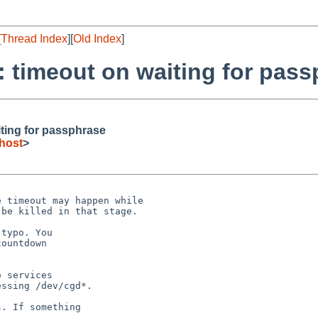
[
Thread Index
][
Old Index
]
: timeout on waiting for pas
iting for passphrase
host
>
 timeout may happen while

be killed in that stage.

typo. You

ountdown

 services

ssing /dev/cgd*.

. If something
