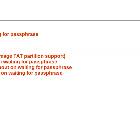
g for passphrase
image FAT partition support)
n waiting for passphrase
eout on waiting for passphrase
 on waiting for passphrase