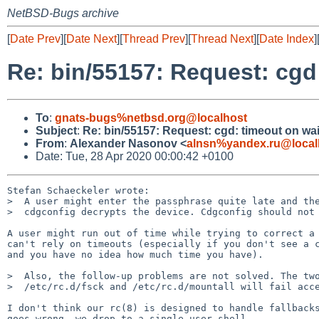
NetBSD-Bugs archive
[
Date Prev
][
Date Next
][
Thread Prev
][
Thread Next
][
Date Index
]
Re: bin/55157: Request: cgd
To
:
gnats-bugs%netbsd.org@localhost
Subject
:
Re: bin/55157: Request: cgd: timeout on wa
From
:
Alexander Nasonov <
alnsn%yandex.ru@local
Date: Tue, 28 Apr 2020 00:00:42 +0100
Stefan Schaeckeler wrote:

>  A user might enter the passphrase quite late and the
>  cdgconfig decrypts the device. Cdgconfig should not 
A user might run out of time while trying to correct a 
can't rely on timeouts (especially if you don't see a c
and you have no idea how much time you have).

>  Also, the follow-up problems are not solved. The two
>  /etc/rc.d/fsck and /etc/rc.d/mountall will fail acce
I don't think our rc(8) is designed to handle fallbacks
goes wrong, we drop to a single-user shell.
