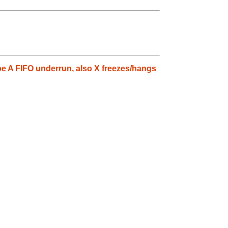
pe A FIFO underrun, also X freezes/hangs