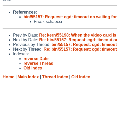
References
:
bin/55157: Request: cgd: timeout on waiting fo
From:
schaecsn
Prev by Date:
Re: kern/55198: When the video card i
Next by Date:
Re: bin/55157: Request: cgd: timeout o
Previous by Thread:
bin/55157: Request: cgd: timeout
Next by Thread:
Re: bin/55157: Request: cgd: timeout
Indexes:
reverse Date
reverse Thread
Old Index
Home
|
Main Index
|
Thread Index
|
Old Index