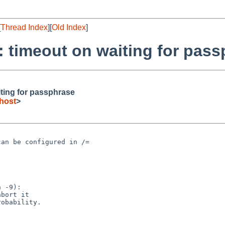
[
Thread Index
][
Old Index
]
: timeout on waiting for pas
iting for passphrase
host
>
an be configured in /=

 -9):
