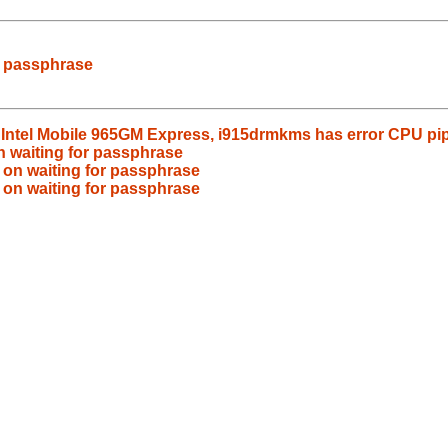
r passphrase
s Intel Mobile 965GM Express, i915drmkms has error CPU pi
n waiting for passphrase
 on waiting for passphrase
 on waiting for passphrase