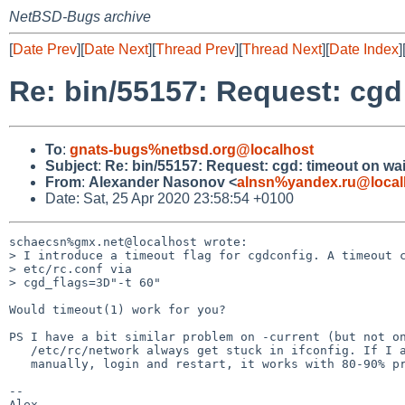
NetBSD-Bugs archive
[
Date Prev
][
Date Next
][
Thread Prev
][
Thread Next
][
Date Index
]
Re: bin/55157: Request: cgd
To
:
gnats-bugs%netbsd.org@localhost
Subject
:
Re: bin/55157: Request: cgd: timeout on wa
From
:
Alexander Nasonov <
alnsn%yandex.ru@local
Date: Sat, 25 Apr 2020 23:58:54 +0100
schaecsn%gmx.net@localhost wrote:

> I introduce a timeout flag for cgdconfig. A timeout c
> etc/rc.conf via

> cgd_flags=3D"-t 60"

Would timeout(1) work for you?

PS I have a bit similar problem on -current (but not on
   /etc/rc/network always get stuck in ifconfig. If I abort it

   manually, login and restart, it works with 80-90% probability.

-- 
