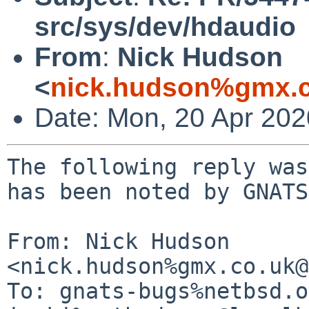
src/sys/dev/hdaudio
From
:
Nick Hudson
<
nick.hudson%gmx.c
Date: Mon, 20 Apr 20
The following reply was
has been noted by GNATS.
From: Nick Hudson 
<nick.hudson%gmx.co.uk@
To: gnats-bugs%netbsd.o