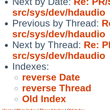
Next by Date:
Re: PR/
src/sys/dev/hdaudio
Previous by Thread:
R
src/sys/dev/hdaudio
Next by Thread:
Re: P
src/sys/dev/hdaudio
Indexes:
reverse Date
reverse Thread
Old Index