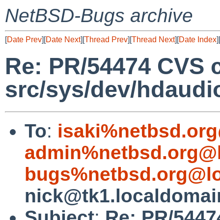
NetBSD-Bugs archive
[
Date Prev
][
Date Next
][
Thread Prev
][
Thread Next
][
Date Index
]
Re: PR/54474 CVS 
src/sys/dev/hdaudi
To
:
isaki%netbsd.org
admin%netbsd.org@l
bugs%netbsd.org@lo
nick@tk1.localdomai
Subject
:
Re: PR/5447