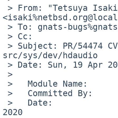
 > From: "Tetsuya Isaki" 
<isaki%netbsd.org@local
 > To: gnats-bugs%gnats.NetBSD.org@localhost

 > Cc:

 > Subject: PR/54474 CVS commit: 
src/sys/dev/hdaudio

 > Date: Sun, 19 Apr 2020 04:13:10 +0000

 >

 >   Module Name:	src

 >   Committed By:	isaki

 >   Date:		Sun Apr 19 04:13:10 UTC 
2020
