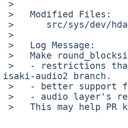
 >

 >   Modified Files:

 >   	src/sys/dev/hdaudio: hdafg.c

 >

 >   Log Message:

 >   Make round_blocksize satisfy all of

 >   - restrictions that existed before merging 
isaki-audio2 branch.

 >   - better support for 6 channels hardware.

 >   - audio layer's requirement.

 >   This may help PR kern/54474.
