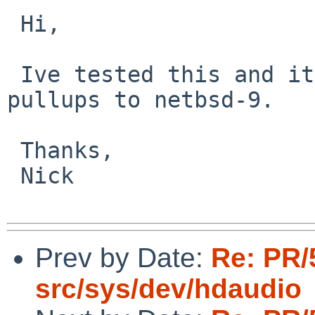
 Hi,

 Ive tested this and it now works. Please arrange 
pullups to netbsd-9.

 Thanks,

 Nick

Prev by Date:
Re: PR/
src/sys/dev/hdaudio