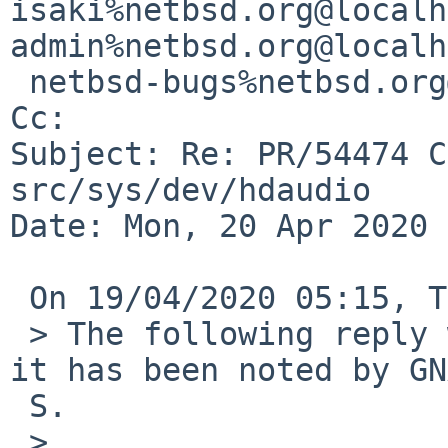
isaki%netbsd.org@localh
admin%netbsd.org@localh
 netbsd-bugs%netbsd.org@localhost

Cc: 

Subject: Re: PR/54474 C
src/sys/dev/hdaudio

Date: Mon, 20 Apr 2020 
 On 19/04/2020 05:15, Tetsuya Isaki wrote:

 > The following reply was made to PR kern/54474; 
it has been noted by GN
 S.

 >
