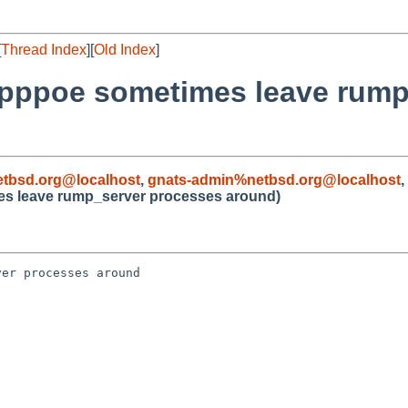
[
Thread Index
][
Old Index
]
or pppoe sometimes leave rum
tbsd.org@localhost
,
gnats-admin%netbsd.org@localhost
,
mes leave rump_server processes around)
er processes around
