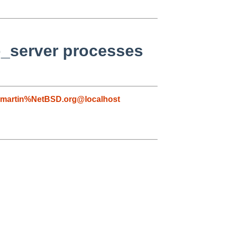
p_server processes
martin%NetBSD.org@localhost