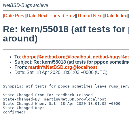
NetBSD-Bugs archive
[
Date Prev
][
Date Next
][
Thread Prev
][
Thread Next
][
Date Index
]
Re: kern/55018 (atf tests f
around)
To
:
thorpej%netbsd.org@localhost
,
netbsd-bugs%ne
Subject
:
Re: kern/55018 (atf tests for pppoe someti
From
:
martin%NetBSD.org@localhost
Date: Sat, 18 Apr 2020 18:01:03 +0000 (UTC)
Synopsis: atf tests for pppoe sometimes leave rump_serv
State-Changed-From-To: feedback->closed

State-Changed-By: martin%NetBSD.org@localhost

State-Changed-When: Sat, 18 Apr 2020 18:01:02 +0000

State-Changed-Why:

confirmed!
