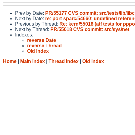
Prev by Date:
PR/55177 CVS commit: src/tests/lib/libc
Next by Date:
re: port-sparc/54660: undefined referen
Previous by Thread:
Re: kern/55018 (atf tests for p
Next by Thread:
PR/55018 CVS commit: src/sys/net
Indexes:
reverse Date
reverse Thread
Old Index
Home
|
Main Index
|
Thread Index
|
Old Index