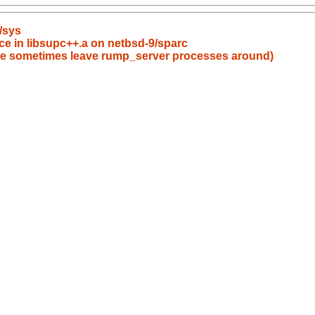
/sys
ce in libsupc++.a on netbsd-9/sparc
ppoe sometimes leave rump_server processes around)