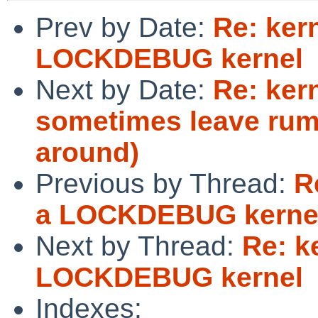
Prev by Date:
Re: ker
LOCKDEBUG kernel
Next by Date:
Re: kern
sometimes leave rum
around)
Previous by Thread:
R
a LOCKDEBUG kerne
Next by Thread:
Re: k
LOCKDEBUG kernel
Indexes: