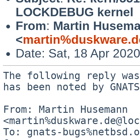
LOCKDEBUG kernel
From
:
Martin Husem
<
martin%duskware.d
Date: Sat, 18 Apr 202
The following reply was
has been noted by GNATS.
From: Martin Husemann 
<martin%duskware.de@loc
To: gnats-bugs%netbsd.o