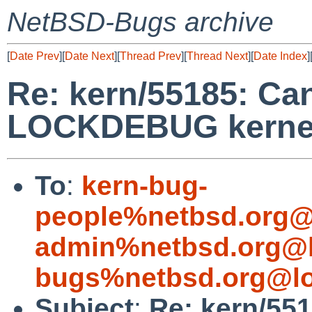
NetBSD-Bugs archive
[
Date Prev
][
Date Next
][
Thread Prev
][
Thread Next
][
Date Index
]
Re: kern/55185: Can
LOCKDEBUG kerne
To
:
kern-bug-
people%netbsd.org@
admin%netbsd.org@l
bugs%netbsd.org@lo
Subject
:
Re: kern/551