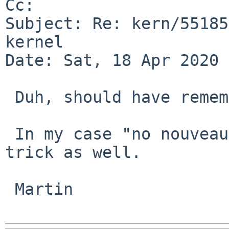
Cc: 

Subject: Re: kern/55185
kernel

Date: Sat, 18 Apr 2020 
 Duh, should have remembered that discussion.

 In my case "no nouveau*" in the config did the 
trick as well.

 Martin
