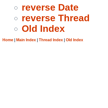
reverse Date
reverse Thread
Old Index
Home
|
Main Index
|
Thread Index
|
Old Index