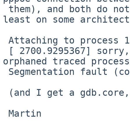
 them), and both do not like attaching gdb (at 
least on some architect
 Attaching to process 1853

 [ 2700.9295367] sorry, pid 1853 was killed: 
orphaned traced process

 Segmentation fault (core dumped)

 (and I get a gdb.core, plus the test continues)

 Martin
