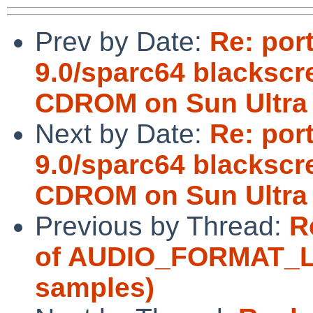
Prev by Date:
Re: por
9.0/sparc64 blacksc
CDROM on Sun Ultra
Next by Date:
Re: por
9.0/sparc64 blacksc
CDROM on Sun Ultra 
Previous by Thread:
R
of AUDIO_FORMAT_LIN
samples)