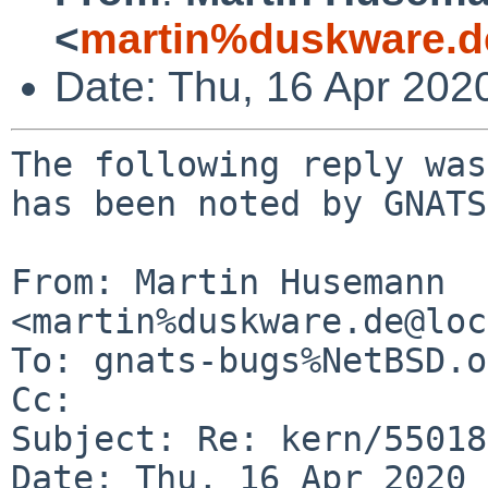
<
martin%duskware.d
Date: Thu, 16 Apr 202
The following reply was
has been noted by GNATS.
From: Martin Husemann 
<martin%duskware.de@loc
To: gnats-bugs%NetBSD.o
Cc: 

Subject: Re: kern/55018
Date: Thu, 16 Apr 2020 