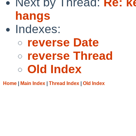
Next by Thread:
Re: k
hangs
Indexes:
reverse Date
reverse Thread
Old Index
Home
|
Main Index
|
Thread Index
|
Old Index