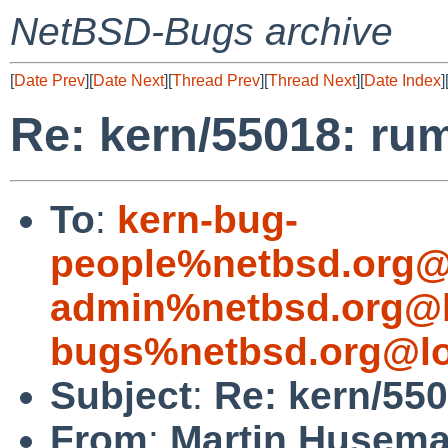
NetBSD-Bugs archive
[
Date Prev
][
Date Next
][
Thread Prev
][
Thread Next
][
Date Index
]
Re: kern/55018: ru
To
:
kern-bug-
people%netbsd.org@
admin%netbsd.org@l
bugs%netbsd.org@lo
Subject
:
Re: kern/55
From
:
Martin Husem