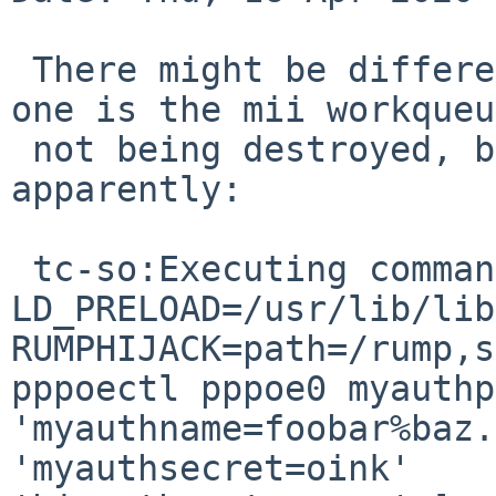
 There might be different problems at play here, 
one is the mii workqueue
 not being destroyed, but there is another issue 
apparently:

 tc-so:Executing command [ /bin/sh -c env 
LD_PRELOAD=/usr/lib/librum
RUMPHIJACK=path=/rump,s
pppoectl pppoe0 myauthproto=chap            
'myauthname=foobar%baz.com@localhost'         
'myauthsecret=oink'                                     