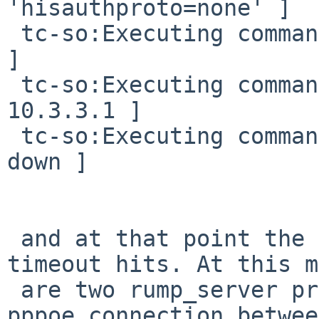
'hisauthproto=none' ]

 tc-so:Executing command [ rump.ifconfig pppoe0 up 
]

 tc-so:Executing command [ rump.ping -c 1 -w 3 
10.3.3.1 ]

 tc-so:Executing command [ rump.ifconfig pppoe0 
down ]

 and at that point the client hangs, untill 
timeout hits. At this m
 are two rump_server processes running (with the 
pppoe connection between