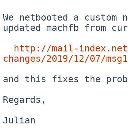
We netbooted a custom n
updated machfb from cur
http://mail-index.net
changes/2019/12/07/msg1
and this fixes the prob
Regards,
