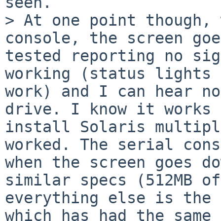
seen.

> At one point though, 
console, the screen goe
tested reporting no sig
working (status lights 
work) and I can hear no
drive. I know it works 
install Solaris multipl
worked. The serial cons
when the screen goes do
similar specs (512MB of
everything else is the 
which has had the same 