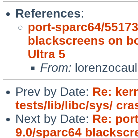
References
:
port-sparc64/5517
blackscreens on 
Ultra 5
From:
lorenzocaul
Prev by Date:
Re: kern
tests/lib/libc/sys/ cr
Next by Date:
Re: por
9.0/sparc64 blacksc