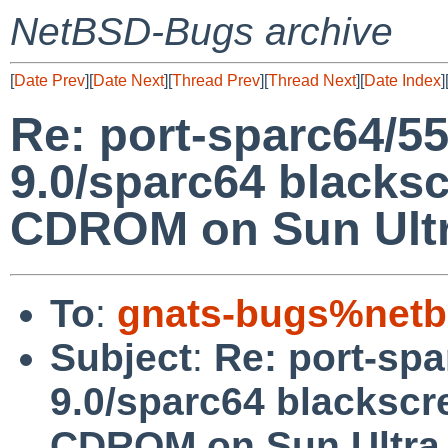
NetBSD-Bugs archive
[
Date Prev
][
Date Next
][
Thread Prev
][
Thread Next
][
Date Index
]
Re: port-sparc64/5
9.0/sparc64 blacks
CDROM on Sun Ultr
To
:
gnats-bugs%netb
Subject
:
Re: port-sp
9.0/sparc64 blacksc
CDROM on Sun Ultra