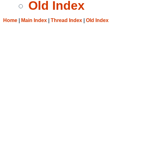
Old Index
Home
|
Main Index
|
Thread Index
|
Old Index