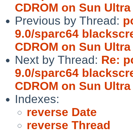
CDROM on Sun Ultra
Previous by Thread:
p
9.0/sparc64 blacksc
CDROM on Sun Ultra
Next by Thread:
Re: p
9.0/sparc64 blacksc
CDROM on Sun Ultra
Indexes:
reverse Date
reverse Thread