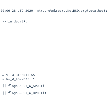
00:06:28 UTC 2020  mkrepro%mkrepro.NetBSD.org@localhost:
n->fin_dport),
