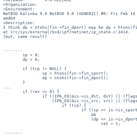
>Organization:

>Environment:

NetBSD kalinka 9.0 NetBSD 9.0 (GENERIC) #0: Fri Feb 14 
amd64

>Description:

I think dp = ntohs(fin->fin_dport) may be dp = htons(fi
at src/sys/external/bsd/ipf/netinet/ip_state.c:2414.

(but, same result)

--------

        sp = 0;

        dp = 0; 

        if (tcp != NULL) {

                sp = htons(fin->fin_sport);

                dp = ntohs(fin->fin_dport);

        }

...

        if (rev == 0) {

                if ((IP6_EQ(&is->is_dst, dst) || (flags & SI_W_DADDR)) &&

                    (IP6_EQ(&is->is_src, src) || (flags & SI_W_SADDR))) {

                        if (tcp) {

                                if ((sp == is->is_sport || flags & SI_W_SPORT)

                                    &&

                                    (dp == is->is_dport || flags & SI_W_DPORT))

                                        ret = 1;

--------
