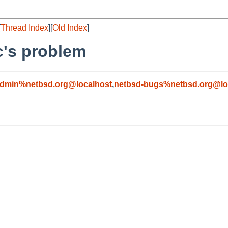
[
Thread Index
][
Old Index
]
.c's problem
admin%netbsd.org@localhost
,
netbsd-bugs%netbsd.org@lo