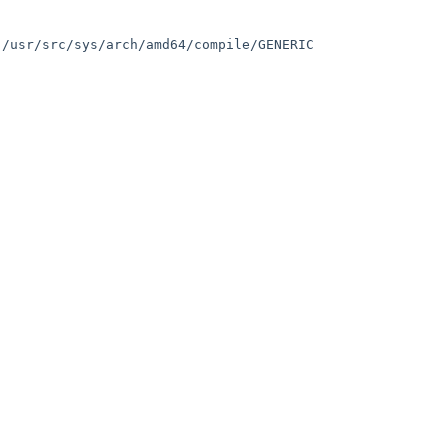
/usr/src/sys/arch/amd64/compile/GENERIC 