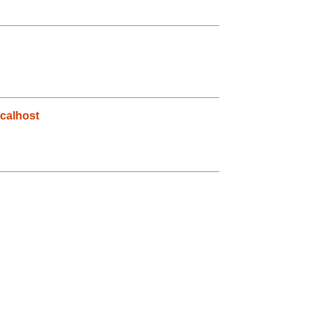
calhost