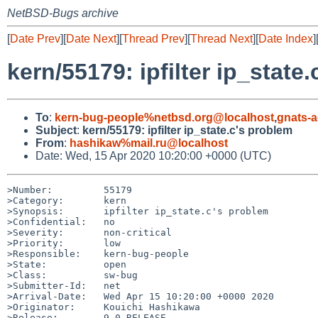
NetBSD-Bugs archive
[
Date Prev
][
Date Next
][
Thread Prev
][
Thread Next
][
Date Index
]
kern/55179: ipfilter ip_state
To
:
kern-bug-people%netbsd.org@localhost
,
gnats-
Subject
:
kern/55179: ipfilter ip_state.c's problem
From
:
hashikaw%mail.ru@localhost
Date: Wed, 15 Apr 2020 10:20:00 +0000 (UTC)
>Number:         55179

>Category:       kern

>Synopsis:       ipfilter ip_state.c's problem

>Confidential:   no

>Severity:       non-critical

>Priority:       low

>Responsible:    kern-bug-people

>State:          open

>Class:          sw-bug

>Submitter-Id:   net

>Arrival-Date:   Wed Apr 15 10:20:00 +0000 2020

>Originator:     Kouichi Hashikawa

>Release:        9.0-RELEASE
