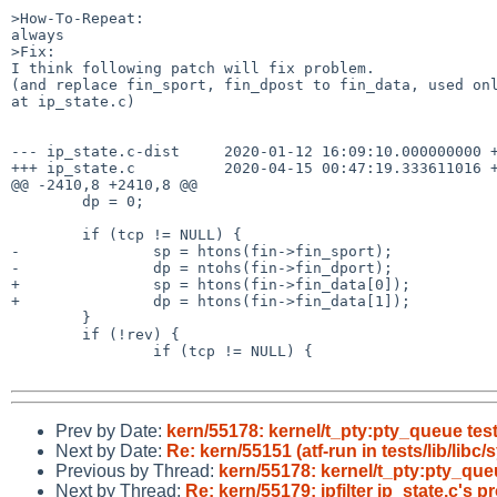
>How-To-Repeat:

always

>Fix:

I think following patch will fix problem.

(and replace fin_sport, fin_dpost to fin_data, used onl
at ip_state.c)

--- ip_state.c-dist     2020-01-12 16:09:10.000000000 +
+++ ip_state.c          2020-04-15 00:47:19.333611016 +
@@ -2410,8 +2410,8 @@

        dp = 0;

        if (tcp != NULL) {

-               sp = htons(fin->fin_sport);

-               dp = ntohs(fin->fin_dport);

+               sp = htons(fin->fin_data[0]);

+               dp = htons(fin->fin_data[1]);

        }

        if (!rev) {

                if (tcp != NULL) {

Prev by Date:
kern/55178: kernel/t_pty:pty_queue test
Next by Date:
Re: kern/55151 (atf-run in tests/lib/libc
Previous by Thread:
kern/55178: kernel/t_pty:pty_queu
Next by Thread:
Re: kern/55179: ipfilter ip_state.c's 