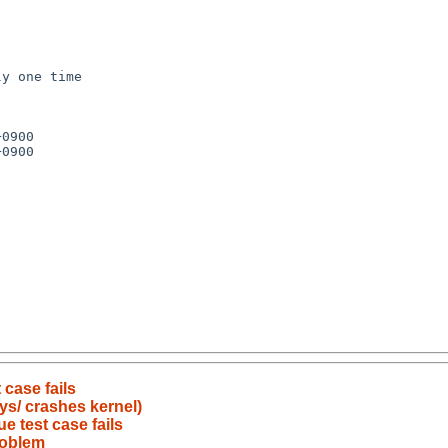
y one time

0900

0900

 case fails
/sys/ crashes kernel)
e test case fails
problem