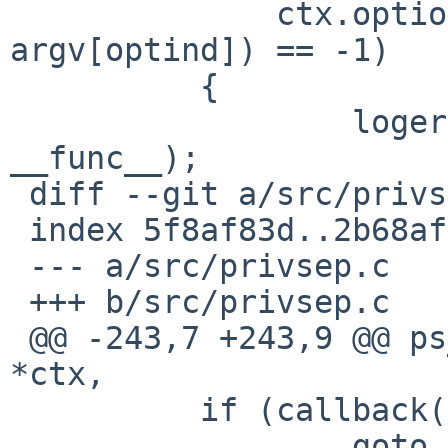
              ctx.options & DHCPCD_MASTER ? NULL : 
argv[optind]) == -1)

          {

                  logerr("%s: control_start", 
__func__);

 diff --git a/src/privsep.c b/src/privsep.c

 index 5f8af83d..2b68af2f 100644

 --- a/src/privsep.c

 +++ b/src/privsep.c

 @@ -243,7 +243,9 @@ ps_dostart(struct dhcpcd_ctx 
*ctx,

          if (callback(recv_ctx) == -1)

                  goto errexit;
