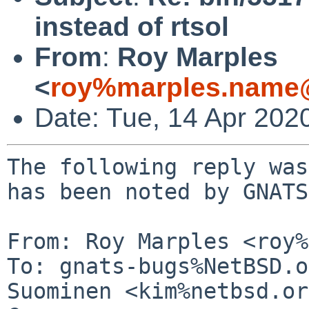
instead of rtsol
From
:
Roy Marples
<
roy%marples.name@
Date: Tue, 14 Apr 202
The following reply was
has been noted by GNATS.
From: Roy Marples <roy%
To: gnats-bugs%NetBSD.o
Suominen <kim%netbsd.or