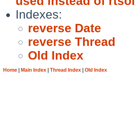
used instead of rtsol
Indexes:
reverse Date
reverse Thread
Old Index
Home
|
Main Index
|
Thread Index
|
Old Index