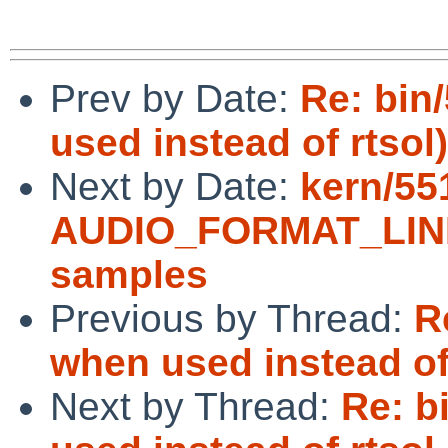
Prev by Date:
Re: bin
used instead of rtsol)
Next by Date:
kern/551
AUDIO_FORMAT_LINEA
samples
Previous by Thread:
R
when used instead of
Next by Thread:
Re: b