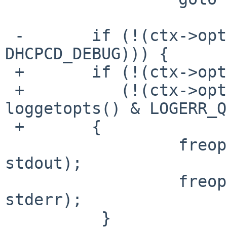
 -       if (!(ctx->options & (DHCPCD_TEST | 
DHCPCD_DEBUG))) {

 +       if (!(ctx->options & DHCPCD_DEBUG) &&

 +          (!(ctx->options & DHCPCD_TEST) || 
loggetopts() & LOGERR_Q
 +       {

                  freopen(_PATH_DEVNULL, "w", 
stdout);

                  freopen(_PATH_DEVNULL, "w", 
stderr);

          }
