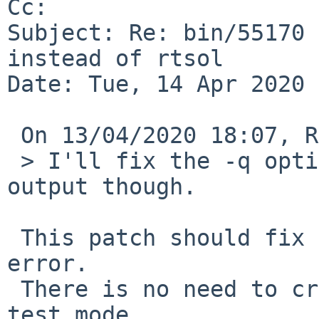
Cc: 

Subject: Re: bin/55170 
instead of rtsol

Date: Tue, 14 Apr 2020 
 On 13/04/2020 18:07, Roy Marples wrote:

 > I'll fix the -q option not silencing the TEST 
output though.

 This patch should fix both the quiestness and the 
error.

 There is no need to create the control socket in 
test mode.
