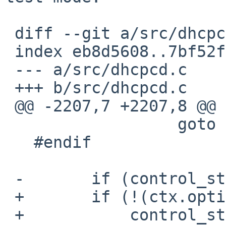
 diff --git a/src/dhcpcd.c b/src/dhcpcd.c

 index eb8d5608..7bf52f4f 100644

 --- a/src/dhcpcd.c

 +++ b/src/dhcpcd.c

 @@ -2207,7 +2207,8 @@ printpidfile:

                  goto run_loop;

   #endif

 -       if (control_start(&ctx,

 +       if (!(ctx.options & DHCPCD_TEST) &&

 +           control_start(&ctx,
