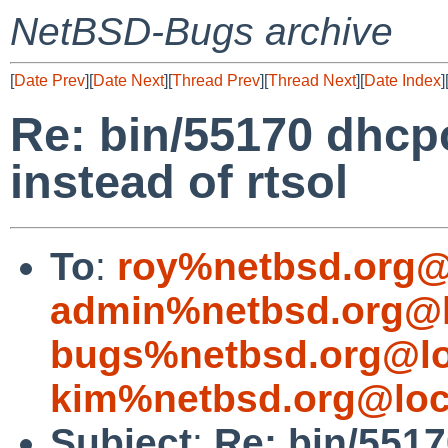
NetBSD-Bugs archive
[
Date Prev
][
Date Next
][
Thread Prev
][
Thread Next
][
Date Index
]
Re: bin/55170 dhcp
instead of rtsol
To
:
roy%netbsd.org@
admin%netbsd.org@l
bugs%netbsd.org@lo
kim%netbsd.org@loc
Subject
:
Re: bin/551