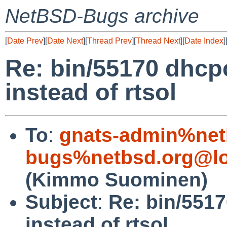
NetBSD-Bugs archive
[
Date Prev
][
Date Next
][
Thread Prev
][
Thread Next
][
Date Index
]
Re: bin/55170 dhcp
instead of rtsol
To
:
gnats-admin%net
bugs%netbsd.org@lo
(Kimmo Suominen)
Subject
:
Re: bin/551
instead of rtsol