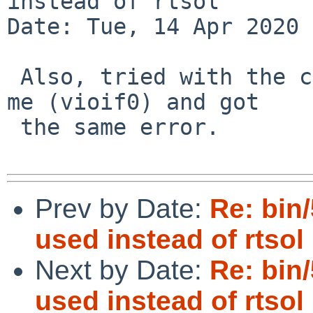
instead of rtsol

Date: Tue, 14 Apr 2020 
 Also, tried with the correct interface name for 
me (vioif0) and got

 the same error.

Prev by Date:
Re: bin
used instead of rtsol
Next by Date:
Re: bin
used instead of rtsol