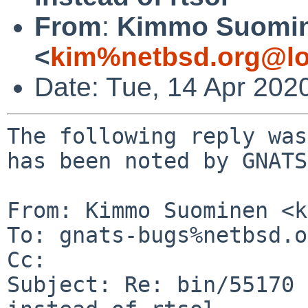
From
:
Kimmo Suomi
<
kim%netbsd.org@lo
Date: Tue, 14 Apr 202
The following reply was
has been noted by GNATS.
From: Kimmo Suominen <k
To: gnats-bugs%netbsd.o
Cc: 

Subject: Re: bin/55170 