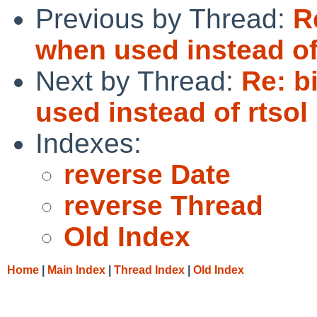
Previous by Thread:
R
when used instead of
Next by Thread:
Re: b
used instead of rtsol
Indexes:
reverse Date
reverse Thread
Old Index
Home
|
Main Index
|
Thread Index
|
Old Index