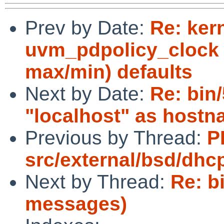
Prev by Date:
Re: ker
uvm_pdpolicy_clock 
max/min) defaults
Next by Date:
Re: bin
"localhost" as host
Previous by Thread:
P
src/external/bsd/dhc
Next by Thread:
Re: b
messages)