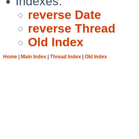
Indexes:
reverse Date
reverse Thread
Old Index
Home
|
Main Index
|
Thread Index
|
Old Index