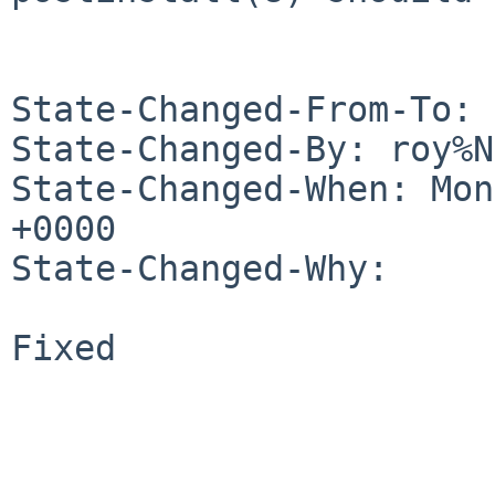
State-Changed-From-To: 
State-Changed-By: roy%N
State-Changed-When: Mon
+0000

State-Changed-Why:

Fixed
