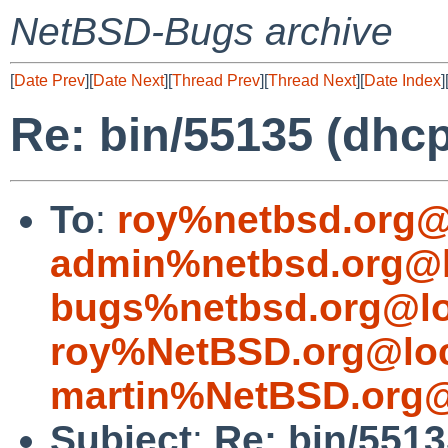
NetBSD-Bugs archive
[
Date Prev
][
Date Next
][
Thread Prev
][
Thread Next
][
Date Index
]
Re: bin/55135 (dhc
To
:
roy%netbsd.org@
admin%netbsd.org@l
bugs%netbsd.org@lo
roy%NetBSD.org@loc
martin%NetBSD.org@
Subject
:
Re: bin/551