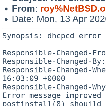
From
:
roy%NetBSD.o
Date: Mon, 13 Apr 20
Synopsis: dhcpcd error 
Responsible-Changed-Fro
Responsible-Changed-By:
Responsible-Changed-Whe
16:03:09 +0000

Responsible-Changed-Why:
Error message improved

postinstall(8) shouild 