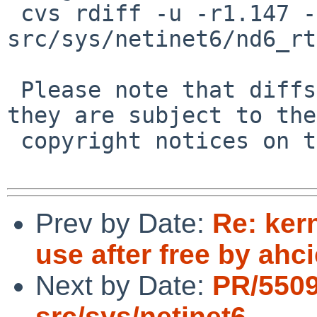
 cvs rdiff -u -r1.147 -r1.148 
src/sys/netinet6/nd6_rt
 Please note that diffs are not public domain; 
they are subject to the

 copyright notices on the relevant files.

Prev by Date:
Re: ker
use after free by ahci
Next by Date:
PR/550
src/sys/netinet6