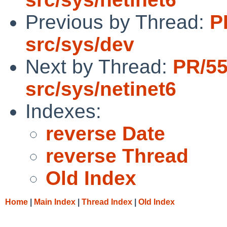
Previous by Thread:
P
src/sys/dev
Next by Thread:
PR/5
src/sys/netinet6
Indexes:
reverse Date
reverse Thread
Old Index
Home
|
Main Index
|
Thread Index
|
Old Index