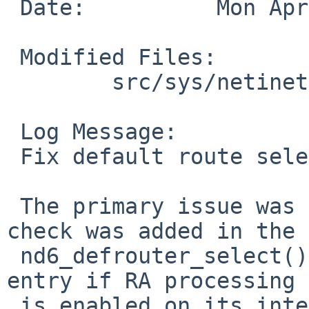
 Date:		Mon Apr 13 14:04:27 UTC 2020

 Modified Files:

 	src/sys/netinet6: nd6_rtr.c

 Log Message:

 Fix default route selection

 The primary issue was that in revision 1.79 a 
check was added in the

 nd6_defrouter_select() search loop to ignore the 
entry if RA processing

 is enabled on its interface.  In practice this 