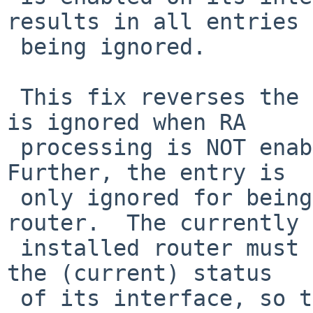
results in all entries

 being ignored.

 This fix reverses the condition, so that an entry 
is ignored when RA

 processing is NOT enabled on its interface.  
Further, the entry is

 only ignored for being selected as the default 
router.  The currently

 installed router must be identified regardless of 
the (current) status

 of its interface, so that we can delete the route 