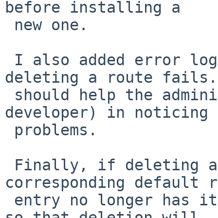
before installing a

 new one.

 I also added error logging when adding or 
deleting a route fails.
 should help the administrator (or kernel 
developer) in noticing 
 problems.

 Finally, if deleting a route fails, the 
corresponding default r
 entry no longer has its "installed" flag cleared, 
so that deletion will
