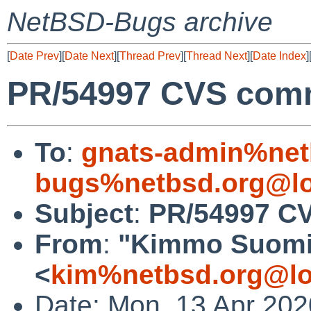
NetBSD-Bugs archive
[
Date Prev
][
Date Next
][
Thread Prev
][
Thread Next
][
Date Index
]
PR/54997 CVS commi
To
:
gnats-admin%net
bugs%netbsd.org@lo
Subject
:
PR/54997 CV
From
:
"Kimmo Suomi
<
kim%netbsd.org@lo
Date: Mon, 13 Apr 20