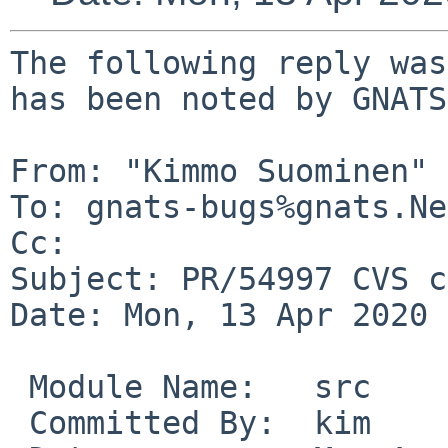
The following reply was
has been noted by GNATS.
From: "Kimmo Suominen" 
To: gnats-bugs%gnats.Ne
Cc: 

Subject: PR/54997 CVS c
Date: Mon, 13 Apr 2020 
 Module Name:	src

 Committed By:	kim
