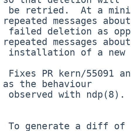
 be retried.  At a minimum, this will cause 
repeated messages about
 failed deletion as opposed to only getting 
repeated messages about
 installation of a new default route failing.

 Fixes PR kern/55091 and also PR bin/54997 as far 
as the behaviour

 observed with ndp(8).

 To generate a diff of this commit:
