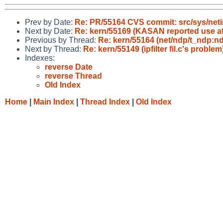
Prev by Date:
Re: PR/55164 CVS commit: src/sys/neti
Next by Date:
Re: kern/55169 (KASAN reported use aft
Previous by Thread:
Re: kern/55164 (net/ndp/t_ndp:ndp
Next by Thread:
Re: kern/55149 (ipfilter fil.c's problem
Indexes:
reverse Date
reverse Thread
Old Index
Home
|
Main Index
|
Thread Index
|
Old Index