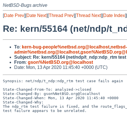
NetBSD-Bugs archive
[
Date Prev
][
Date Next
][
Thread Prev
][
Thread Next
][
Date Index
]
Re: kern/55164 (net/ndp/t_nd
To
:
kern-bug-people%netbsd.org@localhost
,
netbsd
admin%netbsd.org@localhost
,
gson%NetBSD.org@l
Subject
:
Re: kern/55164 (net/ndp/t_ndp:ndp_rtm test 
From
:
gson%NetBSD.org@localhost
Date: Mon, 13 Apr 2020 11:45:40 +0000 (UTC)
Synopsis: net/ndp/t_ndp:ndp_rtm test case fails again

State-Changed-From-To: analyzed->closed

State-Changed-By: gson%NetBSD.org@localhost

State-Changed-When: Mon, 13 Apr 2020 11:45:40 +0000

State-Changed-Why:

The ndp_rtm test failure is fixed, and the route_flags_
test failure appears to be unrelated.
