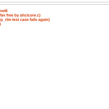
net6
er free by ahcicore.c)
_rtm test case fails again)
)