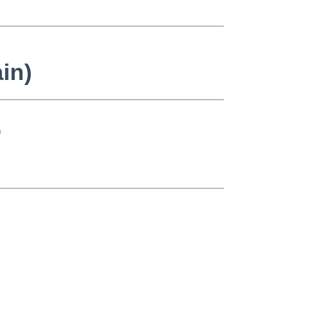
in)
)