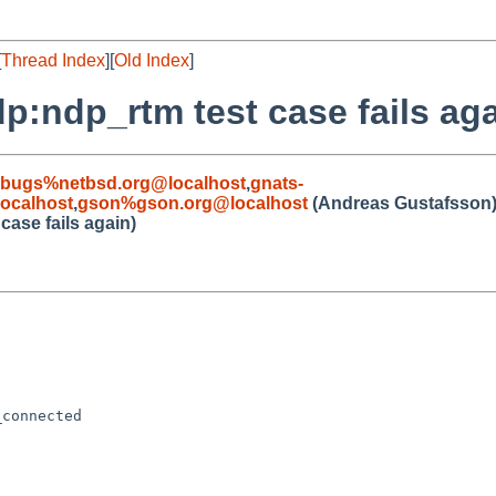
[
Thread Index
][
Old Index
]
p:ndp_rtm test case fails aga
-bugs%netbsd.org@localhost
,
gnats-
ocalhost
,
gson%gson.org@localhost
(Andreas Gustafsson
case fails again)
connected
