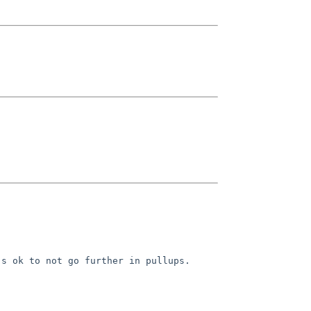
s ok to not go further in pullups. 