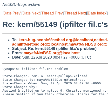
NetBSD-Bugs archive
[
Date Prev
][
Date Next
][
Thread Prev
][
Thread Next
][
Date Index
]
Re: kern/55149 (ipfilter fil.c
To
:
kern-bug-people%netbsd.org@localhost
,
netbsd
admin%netbsd.org@localhost
,
maya%NetBSD.org@l
Subject
:
Re: kern/55149 (ipfilter fil.c's problem)
From
:
maya%NetBSD.org@localhost
Date: Sun, 12 Apr 2020 08:47:27 +0000 (UTC)
Synopsis: ipfilter fil.c's problem

State-Changed-From-To: needs-pullups->closed

State-Changed-By: maya%NetBSD.org@localhost

State-Changed-When: Sun, 12 Apr 2020 08:47:26 +0000

State-Changed-Why:

Applied & pulled up to netbsd-9. Christos mentioned non
Please mention if you think otherwise. Thanks for the p