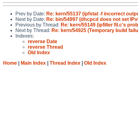
Prev by Date:
Re: kern/55137 (ipfstat -f incorrect outp
Next by Date:
Re: bin/54997 (dhcpcd does not set IPv6
Previous by Thread:
Re: kern/55149 (ipfilter fil.c's pro
Next by Thread:
Re: kern/54925 (Temporary build failu
Indexes:
reverse Date
reverse Thread
Old Index
Home
|
Main Index
|
Thread Index
|
Old Index