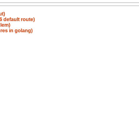
ut)
 default route)
blem)
res in golang)