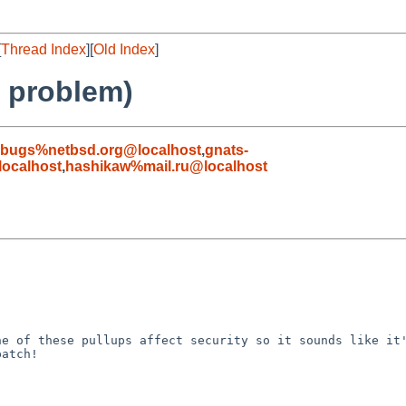
[
Thread Index
][
Old Index
]
's problem)
-bugs%netbsd.org@localhost
,
gnats-
ocalhost
,
hashikaw%mail.ru@localhost
e of these pullups affect security so it sounds like it'
atch!
