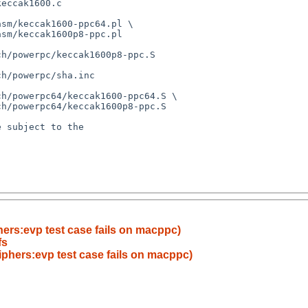
hers:evp test case fails on macppc)
fs
iphers:evp test case fails on macppc)