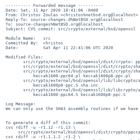
 ---------- Forwarded message ----------

 Date: Sat, 11 Apr 2020 18:41:06 -0400

 From: Christos Zoulas <christos%netbsd.org@localhost>

 Reply-To: source-changes-d%NetBSD.org@localhost

 To: source-changes%NetBSD.org@localhost

 Subject: CVS commit: src/crypto/external/bsd/openssl

 Module Name:	src

 Committed By:	christos

 Date:		Sat Apr 11 22:41:06 UTC 2020

 Modified Files:

  	src/crypto/external/bsd/openssl/dist/crypto: ppccap.c

  	src/crypto/external/bsd/openssl/dist/crypto/sha: keccak1600.c

  	src/crypto/external/bsd/openssl/dist/crypto/sha/asm:

  	    keccak1600-ppc64.pl keccak1600p8-ppc.pl

  	src/crypto/external/bsd/openssl/lib/libcrypto/arch/powerpc:

  	    keccak1600p8-ppc.S sha.inc

  	src/crypto/external/bsd/openssl/lib/libcrypto/arch/powerpc64:

  	    keccak1600-ppc64.S keccak1600p8-ppc.S

 Log Message:

 We can only use the SHA3 assembly routines if we have VSX

 To generate a diff of this commit:

 cvs rdiff -u -r1.12 -r1.13 \

      src/crypto/external/bsd/openssl/dist/crypto/ppccap.c

 cvs rdiff -u -r1.1.1.2 -r1.2 \
