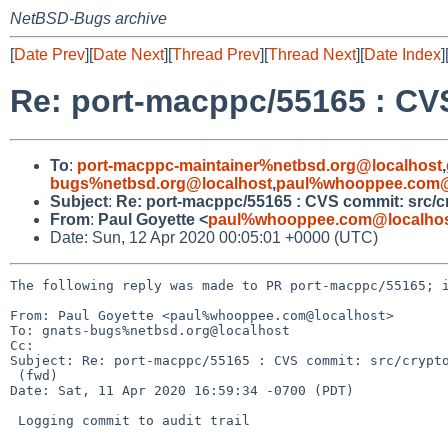
NetBSD-Bugs archive
[
Date Prev
][
Date Next
][
Thread Prev
][
Thread Next
][
Date Index
]
Re: port-macppc/55165 : CVS
To
:
port-macppc-maintainer%netbsd.org@localhost
,
bugs%netbsd.org@localhost
,
paul%whooppee.com@
Subject
:
Re: port-macppc/55165 : CVS commit: src/cr
From
:
Paul Goyette <
paul%whooppee.com@localho
Date: Sun, 12 Apr 2020 00:05:01 +0000 (UTC)
The following reply was made to PR port-macppc/55165; i
From: Paul Goyette <paul%whooppee.com@localhost>

To: gnats-bugs%netbsd.org@localhost

Cc: 

Subject: Re: port-macppc/55165 : CVS commit: src/crypto
 (fwd)

Date: Sat, 11 Apr 2020 16:59:34 -0700 (PDT)

 Logging commit to audit trail
