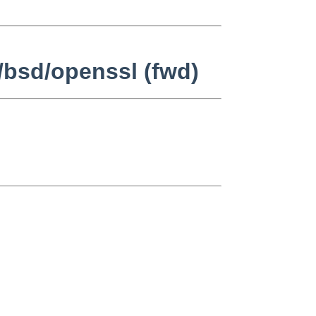
/bsd/openssl (fwd)