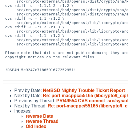
      src/crypto/external/bsd/openssl/dist/crypto/sha/keccak1600.c

 cvs rdiff -u -r1.1.1.2 -r1.2 \

      src/crypto/external/bsd/openssl/dist/crypto/sha/asm/keccak1600-ppc64.pl \

      src/crypto/external/bsd/openssl/dist/crypto/sha/asm/keccak1600p8-ppc.pl

 cvs rdiff -u -r1.1 -r1.2 \

      src/crypto/external/bsd/openssl/lib/libcrypto/arch/powerpc/keccak1600p8-ppc.S

 cvs rdiff -u -r1.2 -r1.3 \

      src/crypto/external/bsd/openssl/lib/libcrypto/arch/powerpc/sha.inc

 cvs rdiff -u -r1.1 -r1.2 \

      src/crypto/external/bsd/openssl/lib/libcrypto/arch/powerpc64/keccak1600-ppc64.S \

      src/crypto/external/bsd/openssl/lib/libcrypto/arch/powerpc64/keccak1600p8-ppc.S

 Please note that diffs are not public domain; they are subject to the

 copyright notices on the relevant files.

 !DSPAM:5e9247c7186591677252951!

Prev by Date:
NetBSD Nightly Trouble Ticket Report
Next by Date:
Re: port-macppc/55165 (libcrypto/t_cip
Previous by Thread:
PR/49554 CVS commit: src/sys/u
Next by Thread:
Re: port-macppc/55165 (libcrypto/t_c
Indexes:
reverse Date
reverse Thread
Old Index