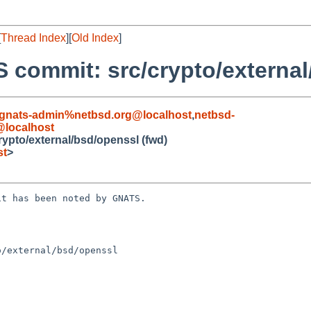
[
Thread Index
][
Old Index
]
 commit: src/crypto/external
gnats-admin%netbsd.org@localhost
,
netbsd-
localhost
ypto/external/bsd/openssl (fwd)
st
>
t has been noted by GNATS.

/external/bsd/openssl
