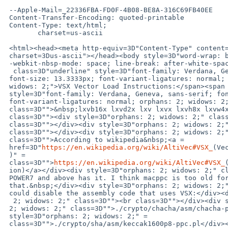
 --Apple-Mail=_22336FBA-FD0F-4B08-BE8A-316C69FB40EE

 Content-Transfer-Encoding: quoted-printable

 Content-Type: text/html;

 	charset=us-ascii

 <html><head><meta http-equiv=3D"Content-Type" content=3D"text/html; =

 charset=3Dus-ascii"></head><body style=3D"word-wrap: break-word; =

 -webkit-nbsp-mode: space; line-break: after-white-space;" class=3D""><span=

  class=3D"underline" style=3D"font-family: Verdana, Geneva, sans-serif; =

 font-size: 13.3333px; font-variant-ligatures: normal; orphans: 2; =

 widows: 2;">VSX Vector Load Instructions:</span><span =

 style=3D"font-family: Verdana, Geneva, sans-serif; font-size: 13.3333px; =

 font-variant-ligatures: normal; orphans: 2; widows: 2;" =

 class=3D"">&nbsp;lxvb16x lxvd2x lxv lxvx lxvh8x lxvw4x</span><div =

 class=3D""><div style=3D"orphans: 2; widows: 2;" class=3D""><br =

 class=3D""></div><div style=3D"orphans: 2; widows: 2;" class=3D""><br =

 class=3D""></div><div style=3D"orphans: 2; widows: 2;" =

 class=3D"">According to wikipedia&nbsp;<a =

 href=3D"
https://en.wikipedia.org/wiki/AltiVec#VSX_
(Ve
 )" =

 class=3D"">
https://en.wikipedia.org/wiki/AltiVec#VSX_
 ion)</a></div><div style=3D"orphans: 2; widows: 2;" class=3D"">only =

 POWER7 and above has it. I think macppc is too old for =

 that.&nbsp;</div><div style=3D"orphans: 2; widows: 2;" class=3D"">We =

 could disable the assembly code that uses VSX:</div><div style=3D"orphans:=

  2; widows: 2;" class=3D""><br class=3D""></div><div style=3D"orphans: =

 2; widows: 2;" class=3D"">./crypto/chacha/asm/chacha-ppc.pl</div><div =

 style=3D"orphans: 2; widows: 2;" =

 class=3D"">./crypto/sha/asm/keccak1600p8-ppc.pl</div><div =
