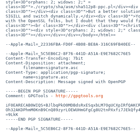
 style=3D"orphans: 2; widows: 2;" =

 class=3D"">./crypto/sha/asm/sha512p8-ppc.pl</div><div class=3D""><br =

 class=3D""></div><div class=3D"">But a better solution is to check for =

 SIGILL and switch dynamically.</div><div class=3D"">You can file a PR =

 with the OpenSSL folks, but I doubt that they would fix it.</div><div =

 class=3D""><br class=3D""></div><div class=3D"">christos</div><div =

 class=3D""><div style=3D"orphans: 2; widows: 2;" class=3D""><br =

 class=3D""></div></div></div></body></html>=

 --Apple-Mail=_22336FBA-FD0F-4B08-BE8A-316C69FB40EE--

 --Apple-Mail=_5C5EB6C2-8F76-441D-A51A-E9E7682C76E5

 Content-Transfer-Encoding: 7bit

 Content-Disposition: attachment;

 	filename=signature.asc

 Content-Type: application/pgp-signature;

 	name=signature.asc

 Content-Description: Message signed with OpenPGP

 -----BEGIN PGP SIGNATURE-----

 Comment: GPGTools - 
http://gpgtools.org
 iF0EARECAB0WIQS+BJlbqPkO0MDBdsRxESqxbLM7OgUCXpIRfQAKCRBxESqxbLM7

 Oh32AKDPhmM0KnB9CnQ89zyrLOEWUHmGFgCg8U2tnPXxfi7JEkQfy4ejgWatRnI=

 =9LkK

 -----END PGP SIGNATURE-----

 --Apple-Mail=_5C5EB6C2-8F76-441D-A51A-E9E7682C76E5--
