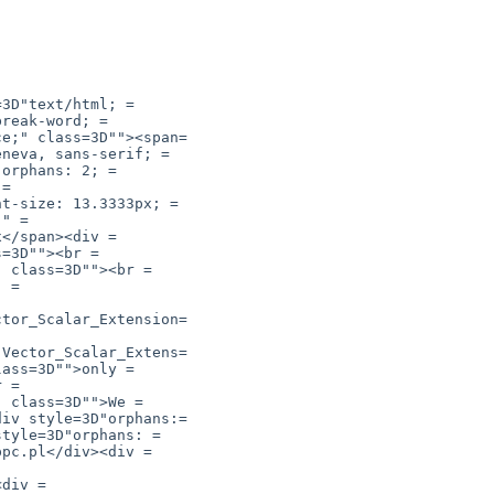
ctor_Scalar_Extension=

(Vector_Scalar_Extens=
