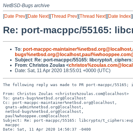
NetBSD-Bugs archive
[
Date Prev
][
Date Next
][
Thread Prev
][
Thread Next
][
Date Index
]
Re: port-macppc/55165: libc
To
:
port-macppc-maintainer%netbsd.org@localhost
,
bugs%netbsd.org@localhost
,
paul%whooppee.com@
Subject
:
Re: port-macppc/55165: libcrypto/t_ciphers
From
:
Christos Zoulas <
christos%zoulas.com@local
Date: Sat, 11 Apr 2020 18:55:01 +0000 (UTC)
The following reply was made to PR port-macppc/55165; i
From: Christos Zoulas <christos%zoulas.com@localhost>

To: gnats-bugs%netbsd.org@localhost

Cc: port-macppc-maintainer%netbsd.org@localhost,

 gnats-admin%netbsd.org@localhost,

 netbsd-bugs%netbsd.org@localhost,

 paul%whooppee.com@localhost

Subject: Re: port-macppc/55165: libcrypto/t_ciphers:evp
 macppc

Date: Sat, 11 Apr 2020 14:50:37 -0400
