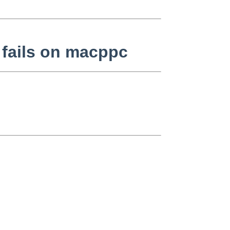
 fails on macppc