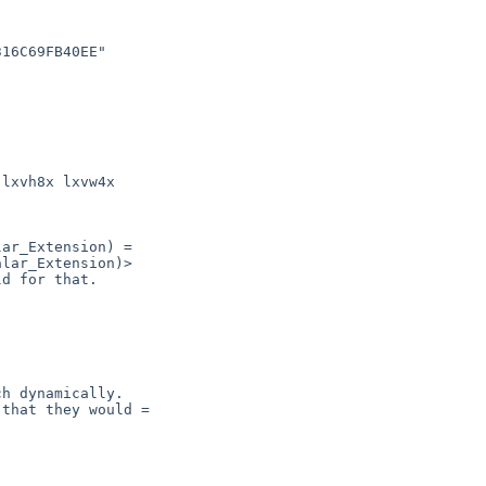
ar_Extension) =

lar_Extension)>
