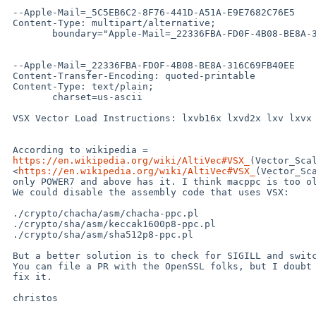
 --Apple-Mail=_5C5EB6C2-8F76-441D-A51A-E9E7682C76E5

 Content-Type: multipart/alternative;

 	boundary="Apple-Mail=_22336FBA-FD0F-4B08-BE8A-316C69FB40EE"

 --Apple-Mail=_22336FBA-FD0F-4B08-BE8A-316C69FB40EE

 Content-Transfer-Encoding: quoted-printable

 Content-Type: text/plain;

 	charset=us-ascii

 VSX Vector Load Instructions: lxvb16x lxvd2x lxv lxvx lxvh8x lxvw4x

 According to wikipedia =

https://en.wikipedia.org/wiki/AltiVec#VSX_
(Vector_Scal
 <
https://en.wikipedia.org/wiki/AltiVec#VSX_
(Vector_Sca
 only POWER7 and above has it. I think macppc is too old for that.

 We could disable the assembly code that uses VSX:

 ./crypto/chacha/asm/chacha-ppc.pl

 ./crypto/sha/asm/keccak1600p8-ppc.pl

 ./crypto/sha/asm/sha512p8-ppc.pl

 But a better solution is to check for SIGILL and switch dynamically.

 You can file a PR with the OpenSSL folks, but I doubt that they would =

 fix it.

 christos
