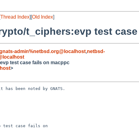
[
Thread Index
][
Old Index
]
rypto/t_ciphers:evp test case
gnats-admin%netbsd.org@localhost
,
netbsd-
localhost
:evp test case fails on macppc
host
>
t has been noted by GNATS.

 test case fails on
