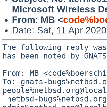
Microsoft Wireless 
From
:
MB <
code%boe
Date: Sat, 11 Apr 202
The following reply was
has been noted by GNATS.
From: MB <code%boerschi
To: gnats-bugs%netbsd.o
people%netbsd.org@local
 netbsd-bugs%netbsd.org@localhost, gnats-