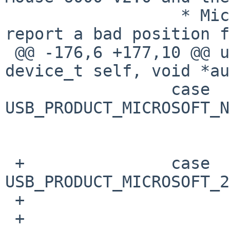
                  * Microsoft Comfort Mouse 2.0 
report a bad position f
 @@ -176,6 +177,10 @@ ums_attach(device_t parent, 
device_t self, void *au
                 case 
USB_PRODUCT_MICROSOFT_N
                         fixpos = 2
                         brea
 +               case 
USB_PRODUCT_MICROSOFT_2
 +                       fixpos = 40;

 +                       woffset = sc-