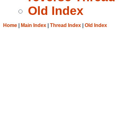
Old Index
Home
|
Main Index
|
Thread Index
|
Old Index