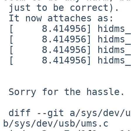
 just to be correct).

 It now attaches as:

 [     8.414956] hidms_attach: X 8/16

 [     8.414956] hidms_attach: Y 24/16

 [     8.414956] hidms_attach: Z 40/16

 [     8.414956] hidms_attach: W 56/16

 Sorry for the hassle.

 diff --git a/sys/dev/usb/ums.c 
b/sys/dev/usb/ums.c
