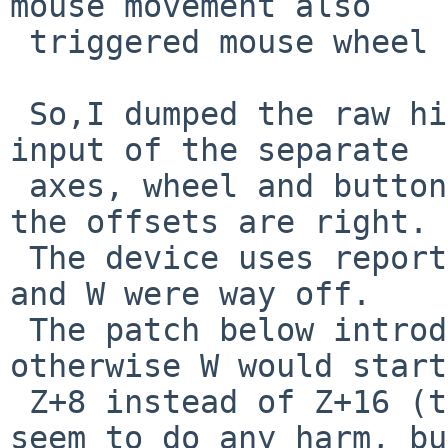
mouse movement also

 triggered mouse wheel events.

 So,I dumped the raw hidms_intr buffer with test 
input of the separate

 axes, wheel and buttons and double checked that 
the offsets are right.

 The device uses reports with sizes of 16, so Z 
and W were way off.

 The patch below introduces woffset, because 
otherwise W would start
 Z+8 instead of Z+16 (the wrong offset doesn't 
seem to do any harm, but