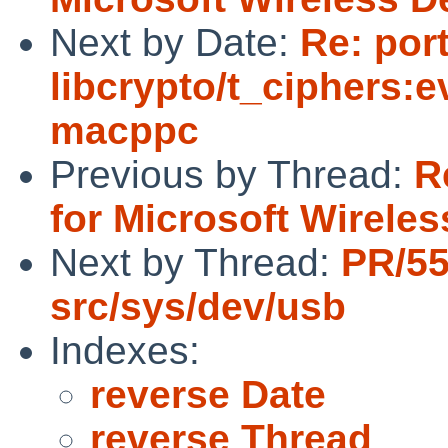
Next by Date:
Re: por
libcrypto/t_ciphers:e
macppc
Previous by Thread:
R
for Microsoft Wirele
Next by Thread:
PR/5
src/sys/dev/usb
Indexes:
reverse Date
reverse Thread