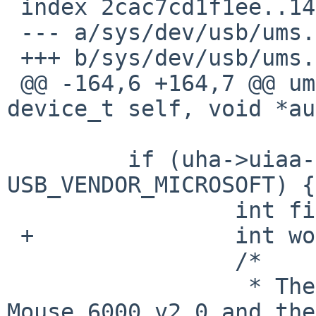
 index 2cac7cd1f1ee..14d2538e7df5 100644

 --- a/sys/dev/usb/ums.c

 +++ b/sys/dev/usb/ums.c

 @@ -164,6 +164,7 @@ ums_attach(device_t parent, 
device_t self, void *au
         if (uha->uiaa->uiaa_vendor == 
USB_VENDOR_MICROSOFT) {

                 int fixpos;

 +               int woffset=8;

                 /*

                  * The Microsoft Wireless Laser 
Mouse 6000 v2.0 and the
