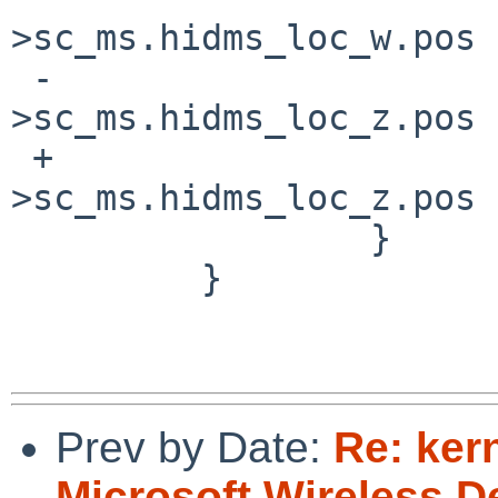
>sc_ms.hidms_loc_w.pos =
 -                                   sc-
>sc_ms.hidms_loc_z.pos 
 +                                   sc-
>sc_ms.hidms_loc_z.pos 
                 }

         }

Prev by Date:
Re: ker
Microsoft Wireless 