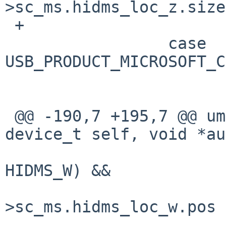
>sc_ms.hidms_loc_z.size;
 +                       break;

                 case 
USB_PRODUCT_MICROSOFT_C
                         fixpos = 4
                         brea
 @@ -190,7 +195,7 @@ ums_attach(device_t parent, 
device_t self, void *au
                         if ((sc->sc_ms.flag
HIDMS_W) &&

                         
>sc_ms.hidms_loc_w.pos 
                         