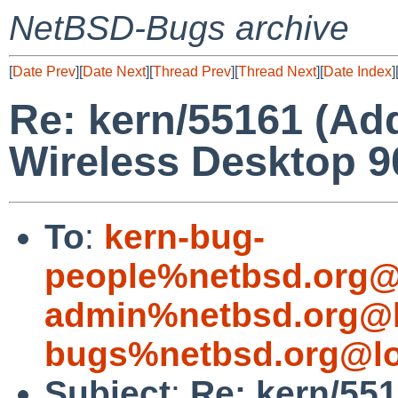
NetBSD-Bugs archive
[
Date Prev
][
Date Next
][
Thread Prev
][
Thread Next
][
Date Index
]
Re: kern/55161 (Add
Wireless Desktop 
To
:
kern-bug-
people%netbsd.org@
admin%netbsd.org@l
bugs%netbsd.org@lo
Subject
:
Re: kern/551