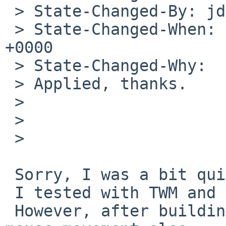
 > State-Changed-By: jdolecek%NetBSD.org@localhost

 > State-Changed-When: Sat, 11 Apr 2020 06:58:18 
+0000

 > State-Changed-Why:

 > Applied, thanks.

 > 

 > 

 > 

 Sorry, I was a bit quick to submit the patch.

 I tested with TWM and everything seemed to work.

 However, after building XFCE4 it showed that x/y 