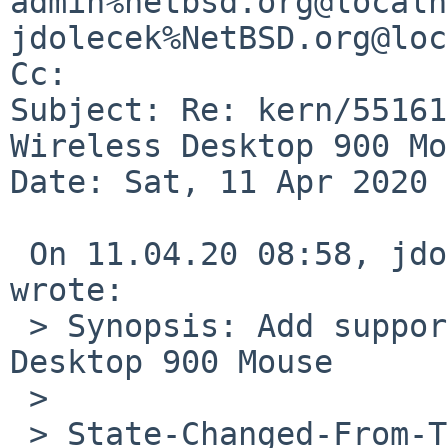
admin%netbsd.org@localh
jdolecek%NetBSD.org@loc
Cc: 

Subject: Re: kern/55161
Wireless Desktop 900 Mo
Date: Sat, 11 Apr 2020 
 On 11.04.20 08:58, jdolecek%NetBSD.org@localhost 
wrote:

 > Synopsis: Add support for Microsoft Wireless 
Desktop 900 Mouse

 > 

 > State-Changed-From-To: open->closed
