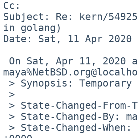
Cc: 

Subject: Re: kern/54925
in golang)

Date: Sat, 11 Apr 2020 
 On Sat, Apr 11, 2020 at 12:50:32PM +0000, 
maya%NetBSD.org@localho
 > Synopsis: Temporary build failures in golang

 > 

 > State-Changed-From-To: open->feedback

 > State-Changed-By: maya%NetBSD.org@localhost

 > State-Changed-When: Sat, 11 Apr 2020 12:50:32 