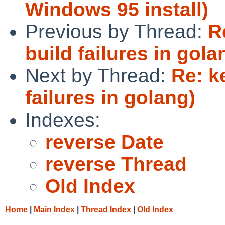
Windows 95 install)
Previous by Thread:
R
build failures in gola
Next by Thread:
Re: k
failures in golang)
Indexes:
reverse Date
reverse Thread
Old Index
Home
|
Main Index
|
Thread Index
|
Old Index