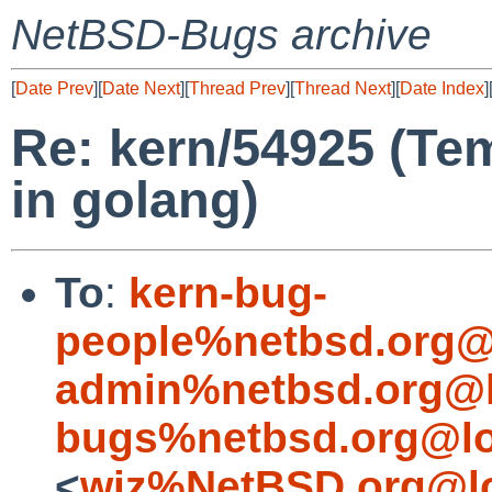
NetBSD-Bugs archive
[
Date Prev
][
Date Next
][
Thread Prev
][
Thread Next
][
Date Index
]
Re: kern/54925 (Tem
in golang)
To
:
kern-bug-
people%netbsd.org@
admin%netbsd.org@l
bugs%netbsd.org@lo
<
wiz%NetBSD.org@lo