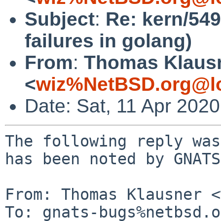
Subject
:
Re: kern/54
failures in golang)
From
:
Thomas Klaus
<
wiz%NetBSD.org@lo
Date: Sat, 11 Apr 202
The following reply was
has been noted by GNATS.
From: Thomas Klausner <
To: gnats-bugs%netbsd.o