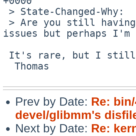
+0000

 > State-Changed-Why:

 > Are you still having these issues? I don't see 
issues but perhaps I'm 
 It's rare, but I still saw it happening in March.

  Thomas

Prev by Date:
Re: bin/
devel/glibmm's disfil
Next by Date:
Re: ker