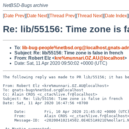
NetBSD-Bugs archive
[
Date Prev
][
Date Next
][
Thread Prev
][
Thread Next
][
Date Index
]
Re: lib/55156: Time zone is f
To
:
lib-bug-people%netbsd.org@localhost
,
gnats-ad
Subject
:
Re: lib/55156: Time zone is false in french
From
:
Robert Elz <
kre%munnari.OZ.AU@localhost
>
Date: Sat, 11 Apr 2020 09:50:02 +0000 (UTC)
The following reply was made to PR lib/55156; it has be
From: Robert Elz <kre%munnari.OZ.AU@localhost>

To: gnats-bugs%netbsd.org@localhost

Cc: Alain CROS <c_ctac%live.fr@localhost>

Subject: Re: lib/55156: Time zone is false in french

Date: Sat, 11 Apr 2020 16:47:56 +0700

     Date:        Fri, 10 Apr 2020 21:45:02 +0000 (UTC)

     From:        Alain CROS <c_ctac%live.fr@localhost>

     Message-ID:  <20200410214502.0E4E51A921E%mollari.NetBSD.org@localhost>

 As Martin suggested:
