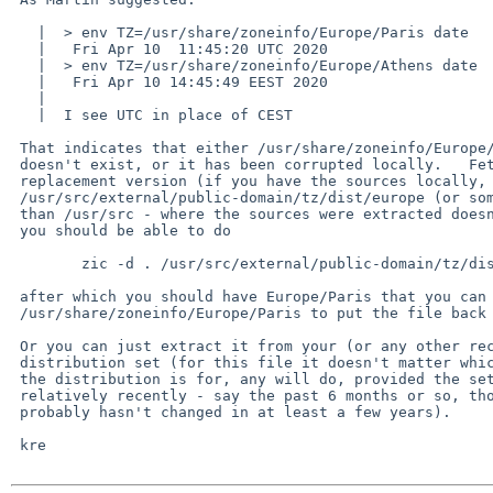
   |  > env TZ=/usr/share/zoneinfo/Europe/Paris date

   |   Fri Apr 10  11:45:20 UTC 2020

   |  > env TZ=/usr/share/zoneinfo/Europe/Athens date

   |   Fri Apr 10 14:45:49 EEST 2020

   |  

   |  I see UTC in place of CEST

 That indicates that either /usr/share/zoneinfo/Europe/Paris (the file)

 doesn't exist, or it has been corrupted locally.   Fetch or build a

 replacement version (if you have the sources locally, in

 /usr/src/external/public-domain/tz/dist/europe (or some other place

 than /usr/src - where the sources were extracted doesn't matter) then

 you should be able to do

 	zic -d . /usr/src/external/public-domain/tz/dist/europe

 after which you should have Europe/Paris that you can copy to

 /usr/share/zoneinfo/Europe/Paris to put the file back as it should be.

 Or you can just extract it from your (or any other recent) base

 distribution set (for this file it doesn't matter which release

 the distribution is for, any will do, provided the set was built

 relatively recently - say the past 6 months or so, though Europe/Paris

 probably hasn't changed in at least a few years).

 kre
