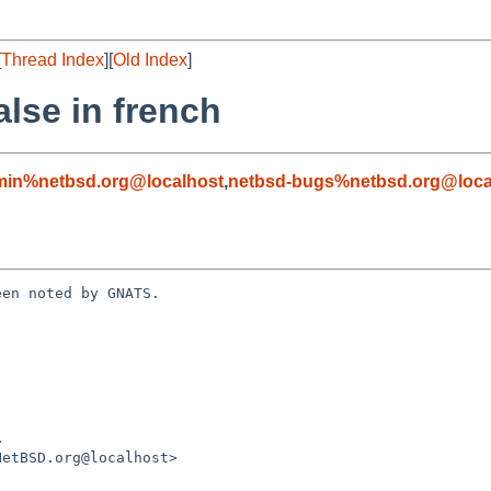
[
Thread Index
][
Old Index
]
alse in french
min%netbsd.org@localhost
,
netbsd-bugs%netbsd.org@loca
en noted by GNATS.
