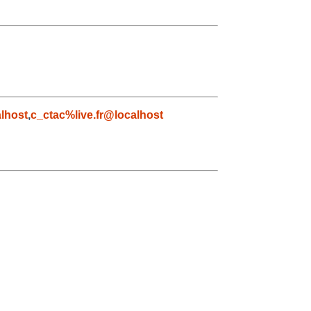
lhost
,
c_ctac%live.fr@localhost