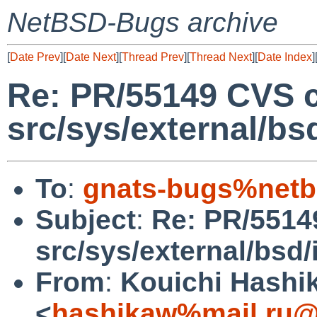
NetBSD-Bugs archive
[
Date Prev
][
Date Next
][
Thread Prev
][
Thread Next
][
Date Index
]
Re: PR/55149 CVS 
src/sys/external/bsd
To
:
gnats-bugs%netb
Subject
:
Re: PR/5514
src/sys/external/bsd/i
From
:
Kouichi Hashi
<
hashikaw%mail.ru@