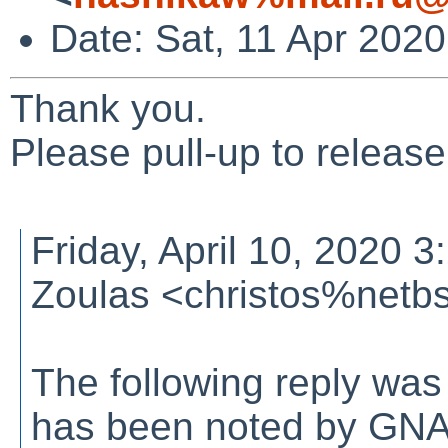
Date: Sat, 11 Apr 202
Thank you.
Please pull-up to releas
Friday, April 10, 2020 
Zoulas <christos%netb
The following reply was
has been noted by GN