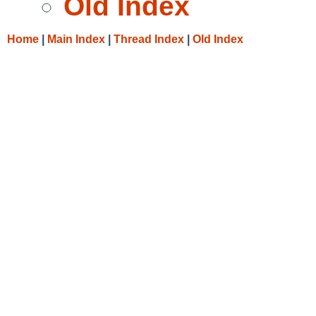
Old Index
Home
|
Main Index
|
Thread Index
|
Old Index