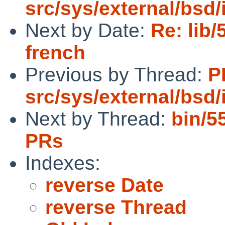
src/sys/external/bsd/i
Next by Date:
Re: lib/
french
Previous by Thread:
P
src/sys/external/bsd/i
Next by Thread:
bin/5
PRs
Indexes:
reverse Date
reverse Thread