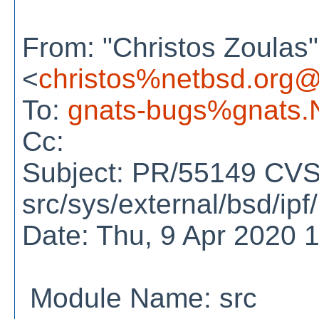
From: "Christos Zoulas"
<
christos%netbsd.org@
To:
gnats-bugs%gnats.
Cc:
Subject: PR/55149 CVS
src/sys/external/bsd/ipf
Date: Thu, 9 Apr 2020 
Module Name: src