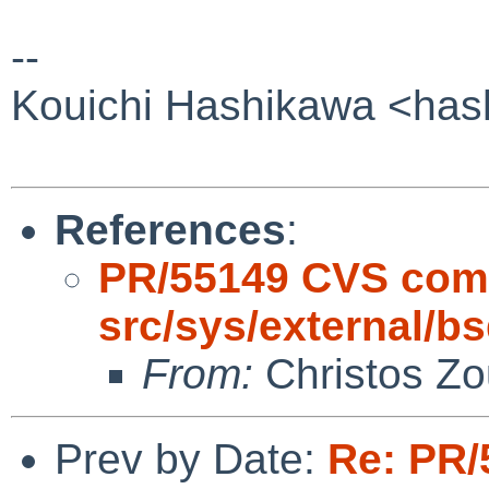
--
Kouichi Hashikawa <has
References
:
PR/55149 CVS com
src/sys/external/bs
From:
Christos Zo
Prev by Date:
Re: PR/