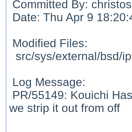
Committed By: christos
Date: Thu Apr 9 18:20
Modified Files:
src/sys/external/bsd/ipf/
Log Message:
PR/55149: Kouichi Has
we strip it out from off