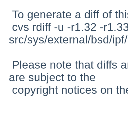
To generate a diff of th
cvs rdiff -u -r1.32 -r1.3
src/sys/external/bsd/ipf/n
Please note that diffs a
are subject to the
copyright notices on the