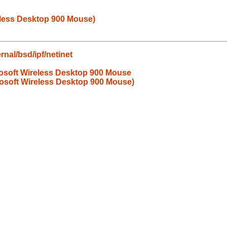
eless Desktop 900 Mouse)
nal/bsd/ipf/netinet
b
rosoft Wireless Desktop 900 Mouse
rosoft Wireless Desktop 900 Mouse)