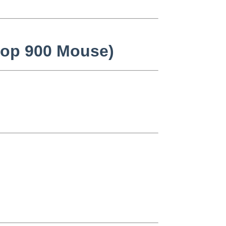
ktop 900 Mouse)