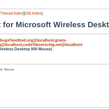
[
Thread Index
][
Old Index
]
 for Microsoft Wireless Des
-bugs%netbsd.org@localhost
,
gnats-
g@localhost
,
code%boerschig.net@localhost
 Wireless Desktop 900 Mouse)
0 Mouse
