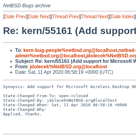
NetBSD-Bugs archive
[
Date Prev
][
Date Next
][
Thread Prev
][
Thread Next
][
Date Index
]
Re: kern/55161 (Add support
To
:
kern-bug-people%netbsd.org@localhost
,
netbsd
admin%netbsd.org@localhost
,
jdolecek%NetBSD.or
Subject
:
Re: kern/55161 (Add support for Microsoft
From
:
jdolecek%NetBSD.org@localhost
Date: Sat, 11 Apr 2020 06:58:19 +0000 (UTC)
Synopsis: Add support for Microsoft Wireless Desktop 90
State-Changed-From-To: open->closed

State-Changed-By: jdolecek%NetBSD.org@localhost

State-Changed-When: Sat, 11 Apr 2020 06:58:18 +0000

State-Changed-Why:

Applied, thanks.
