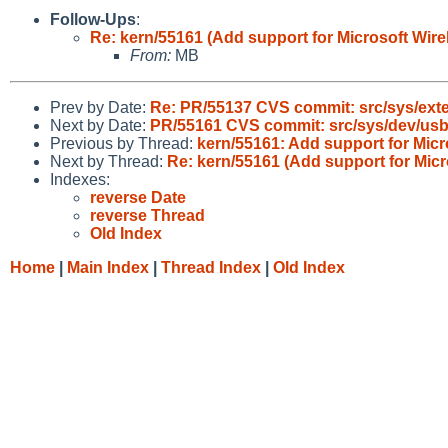
Follow-Ups
:
Re: kern/55161 (Add support for Microsoft Wir
From:
MB
Prev by Date:
Re: PR/55137 CVS commit: src/sys/exter
Next by Date:
PR/55161 CVS commit: src/sys/dev/us
Previous by Thread:
kern/55161: Add support for Mic
Next by Thread:
Re: kern/55161 (Add support for Mic
Indexes:
reverse Date
reverse Thread
Old Index
Home
|
Main Index
|
Thread Index
|
Old Index