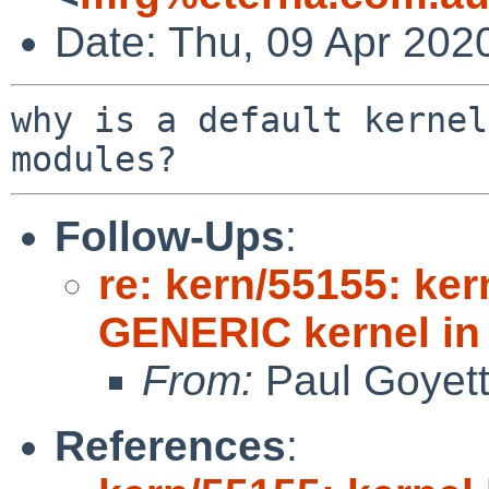
Date: Thu, 09 Apr 202
why is a default kernel
Follow-Ups
:
re: kern/55155: ker
GENERIC kernel i
From:
Paul Goyet
References
: