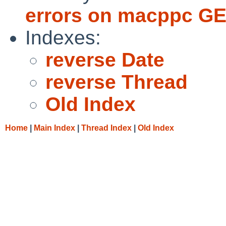
errors on macppc GE
Indexes:
reverse Date
reverse Thread
Old Index
Home
|
Main Index
|
Thread Index
|
Old Index