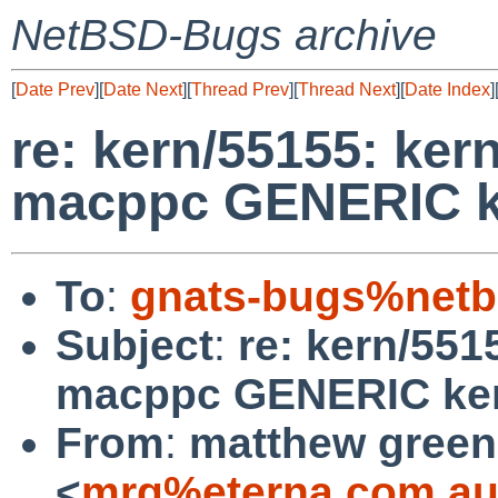
NetBSD-Bugs archive
[
Date Prev
][
Date Next
][
Thread Prev
][
Thread Next
][
Date Index
]
re: kern/55155: kern
macppc GENERIC k
To
:
gnats-bugs%netb
Subject
:
re: kern/551
macppc GENERIC ker
From
:
matthew green
<
mrg%eterna.com.au