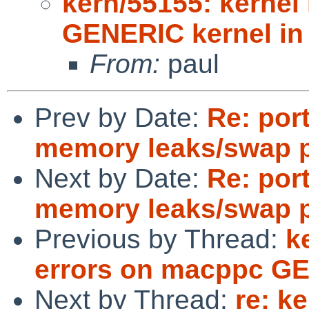
kern/55155: kernel
GENERIC kernel i
From:
paul
Prev by Date:
Re: por
memory leaks/swap 
Next by Date:
Re: por
memory leaks/swap 
Previous by Thread:
k
errors on macppc GE
Next by Thread:
re: k