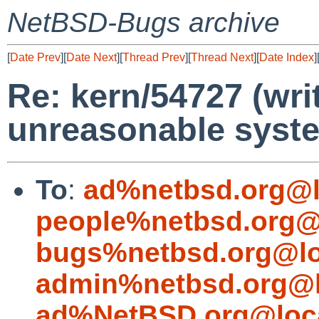
NetBSD-Bugs archive
[
Date Prev
][
Date Next
][
Thread Prev
][
Thread Next
][
Date Index
]
Re: kern/54727 (writ
unreasonable syst
To
:
ad%netbsd.org@l
people%netbsd.org@
bugs%netbsd.org@lo
admin%netbsd.org@l
ad%NetBSD.org@loc