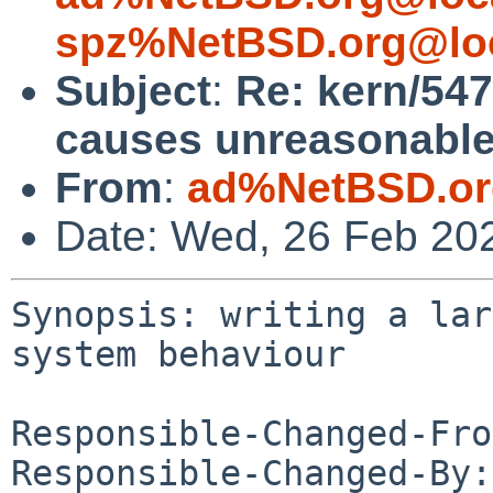
spz%NetBSD.org@lo
Subject
:
Re: kern/5472
causes unreasonable
From
:
ad%NetBSD.or
Date: Wed, 26 Feb 20
Synopsis: writing a lar
system behaviour

Responsible-Changed-Fro
Responsible-Changed-By: