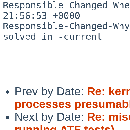
Responsible-Changed-Whe
21:56:53 +0000

Responsible-Changed-Why:
solved in -current

Prev by Date:
Re: ker
processes presumably
Next by Date:
Re: mis
running ATF tests)