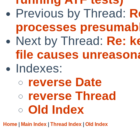
Previous by Thread:
R
processes presumably
Next by Thread:
Re: k
file causes unreason
Indexes:
reverse Date
reverse Thread
Old Index
Home
|
Main Index
|
Thread Index
|
Old Index