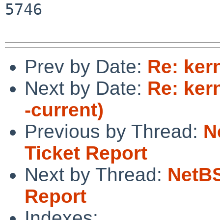
5746

Prev by Date:
Re: ker
Next by Date:
Re: ker
-current)
Previous by Thread:
N
Ticket Report
Next by Thread:
NetBS
Report
Indexes: