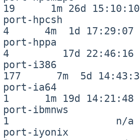
19      1m 26d 15:10:10

port-hpcsh                
4      4m  1d 17:29:07

port-hppa                 
4         17d 22:46:16

port-i386                
177      7m  5d 14:43:31
port-ia64                 
1      1m 19d 14:21:48

port-ibmnws               
1                  n/a

port-iyonix               