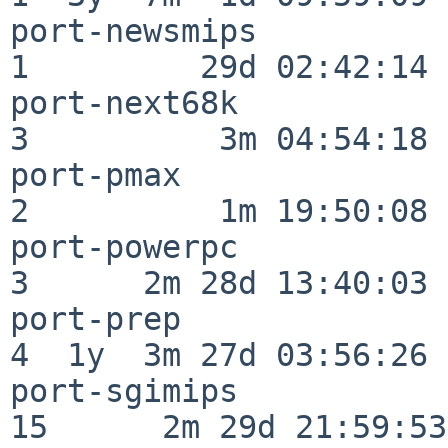
port-newsmips             
1         29d 02:42:14

port-next68k              
3          3m 04:54:18

port-pmax                 
2          1m 19:50:08

port-powerpc              
3      2m 28d 13:40:03

port-prep                 
4  1y  3m 27d 03:56:26

port-sgimips              
15      2m 29d 21:59:53
