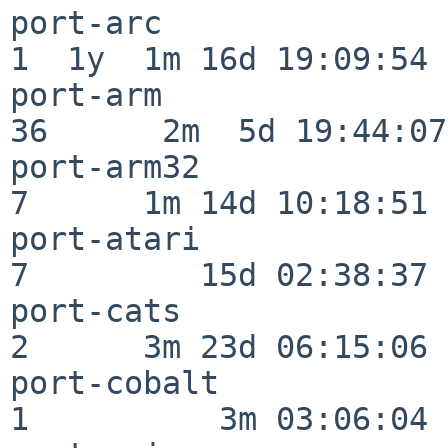
port-arc                  
1  1y  1m 16d 19:09:54

port-arm                  
36      2m  5d 19:44:07

port-arm32                
7      1m 14d 10:18:51

port-atari                
7         15d 02:38:37

port-cats                 
2      3m 23d 06:15:06

port-cobalt               
1          3m 03:06:04
