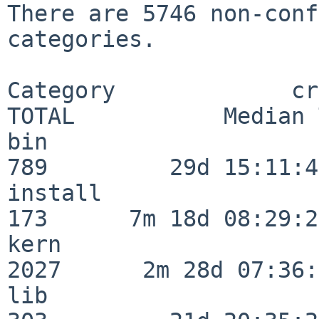
There are 5746 non-conf
categories.

Category             crit
TOTAL           Median 
bin                      
789         29d 15:11:43
install                  
173      7m 18d 08:29:21
kern                     
2027      2m 28d 07:36:
lib                      