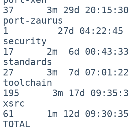
37      3m 29d 20:15:30

port-zaurus               
1         27d 04:22:45

security                  
17      2m  6d 00:43:33

standards                 
27      3m  7d 07:01:22

toolchain                
195      3m 17d 09:35:34
xsrc                      
61      1m 12d 09:30:35

TOTAL                    