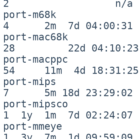
2                  n/a

port-m68k                 
4      2m  7d 04:00:31

port-mac68k               
28         22d 04:10:23

port-macppc               
54     11m  4d 18:31:25

port-mips                 
7      5m 18d 23:29:02

port-mipsco               
1  1y  1m  7d 02:24:07

port-mmeye                
1  3y  7m  1d 09:59:09
