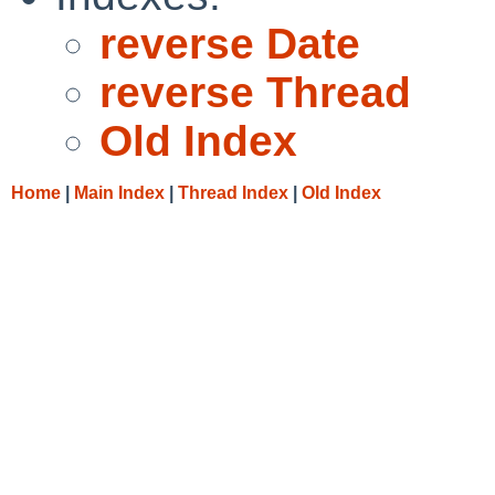
reverse Date
reverse Thread
Old Index
Home
|
Main Index
|
Thread Index
|
Old Index