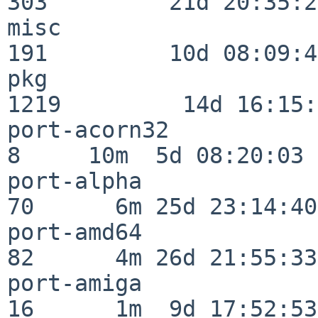
303         21d 20:35:22
misc                     
191         10d 08:09:49
pkg                      
1219         14d 16:15:
port-acorn32              
8     10m  5d 08:20:03

port-alpha                
70      6m 25d 23:14:40

port-amd64                
82      4m 26d 21:55:33

port-amiga                
16      1m  9d 17:52:53
