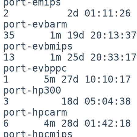
port-emips                
2          2d 01:11:26

port-evbarm               
35      1m 19d 20:13:37

port-evbmips              
13      1m 25d 20:33:17

port-evbppc               
1      5m 27d 10:10:17

port-hp300                
3         18d 05:04:38

port-hpcarm               
6      4m 28d 01:42:18

port-hpcmips              