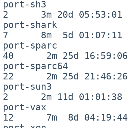
port-sh3                  
2      3m 20d 05:53:01

port-shark                
7      8m  5d 01:07:11

port-sparc                
40      2m 25d 16:59:06

port-sparc64              
22      2m 25d 21:46:26

port-sun3                 
2      2m 11d 01:01:38

port-vax                  
12      7m  8d 04:19:44

port-xen                  