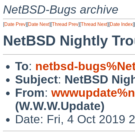
NetBSD-Bugs archive
[
Date Prev
][
Date Next
][
Thread Prev
][
Thread Next
][
Date Index
]
NetBSD Nightly Tro
To
:
netbsd-bugs%Net
Subject
:
NetBSD Nigh
From
:
wwwupdate%ne
(W.W.W.Update)
Date: Fri, 4 Oct 2019