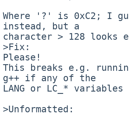
Where '?' is 0xC2; I gu
instead, but a

character > 128 looks e
>Fix:

Please!

This breaks e.g. runnin
g++ if any of the

LANG or LC_* variables 
>Unformatted:
