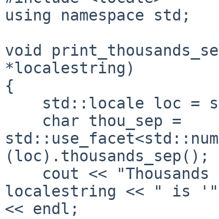
using namespace std;

void print_thousands_se
*localestring) 

{

    std::locale loc = std::locale(localestring);

    char thou_sep = 
std::use_facet<std::num
(loc).thousands_sep();

    cout << "Thousands separator for " << 
localestring << " is '"
<< endl;
