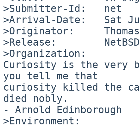
>Submitter-Id:   net

>Arrival-Date:   Sat Ju
>Originator:     Thomas
>Release:        NetBSD
>Organization:

Curiosity is the very b
you tell me that

curiosity killed the ca
died nobly.

- Arnold Edinborough

>Environment:
