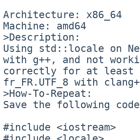
Architecture: x86_64

Machine: amd64

>Description:

Using std::locale on Ne
with g++, and not worki
correctly for at least 
fr_FR.UTF_8 with clang+
>How-To-Repeat:

Save the following code
#include <iostream>

#include <locale>
