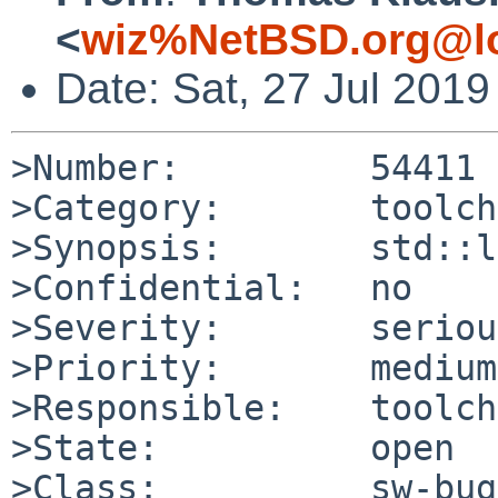
<
wiz%NetBSD.org@lo
Date: Sat, 27 Jul 201
>Number:         54411

>Category:       toolch
>Synopsis:       std::l
>Confidential:   no

>Severity:       serious
>Priority:       medium

>Responsible:    toolch
>State:          open

>Class:          sw-bug
