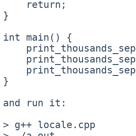
    return;

}

int main() {

    print_thousands_separator("en_US");

    print_thousands_separator("de_DE.UTF-8");

    print_thousands_separator("fr_FR.UTF-8");

}

and run it:

> g++ locale.cpp

> ./a.out
