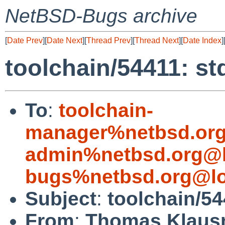
NetBSD-Bugs archive
[
Date Prev
][
Date Next
][
Thread Prev
][
Thread Next
][
Date Index
]
toolchain/54411: st
To
:
toolchain-
manager%netbsd.org
admin%netbsd.org@l
bugs%netbsd.org@lo
Subject
:
toolchain/54
From
:
Thomas Klaus