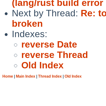
(lang/rust build error
Next by Thread:
Re: t
broken
Indexes:
reverse Date
reverse Thread
Old Index
Home
|
Main Index
|
Thread Index
|
Old Index