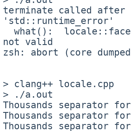
terminate called after 
'std::runtime_error'

  what():  locale::facet::_S_create_c_locale name 
not valid

zsh: abort (core dumped
> clang++ locale.cpp

> ./a.out

Thousands separator for
Thousands separator for
Thousands separator for