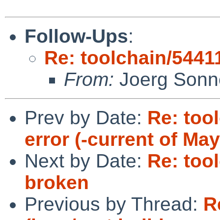
Follow-Ups
:
Re: toolchain/54411
From:
Joerg Sonn
Prev by Date:
Re: tool
error (-current of May
Next by Date:
Re: tool
broken
Previous by Thread:
R