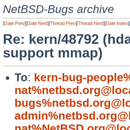
NetBSD-Bugs archive
[
Date Prev
][
Date Next
][
Thread Prev
][
Thread Next
][
Date Index
]
Re: kern/48792 (hda
support mmap)
To
:
kern-bug-people
nat%netbsd.org@loc
bugs%netbsd.org@lo
admin%netbsd.org@l
nat%NetBSD.org@loc