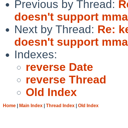
Previous by Thread:
R
doesn't support mma
Next by Thread:
Re: k
doesn't support mma
Indexes:
reverse Date
reverse Thread
Old Index
Home
|
Main Index
|
Thread Index
|
Old Index