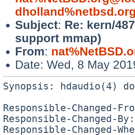
dholland%netbsd.or
Subject
:
Re: kern/487
support mmap)
From
:
nat%NetBSD.o
Date: Wed, 8 May 201
Synopsis: hdaudio(4) do
Responsible-Changed-Fro
Responsible-Changed-By:
Responsible-Changed-Whe