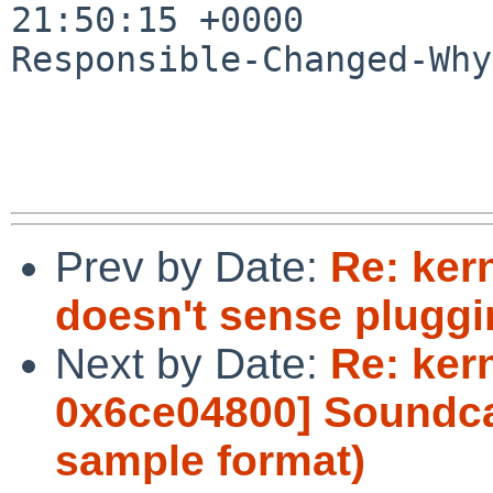
21:50:15 +0000

Responsible-Changed-Why:
Prev by Date:
Re: ker
doesn't sense pluggi
Next by Date:
Re: ker
0x6ce04800] Soundcar
sample format)