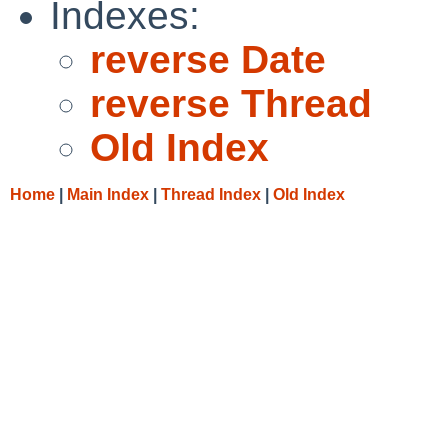
Indexes:
reverse Date
reverse Thread
Old Index
Home
|
Main Index
|
Thread Index
|
Old Index