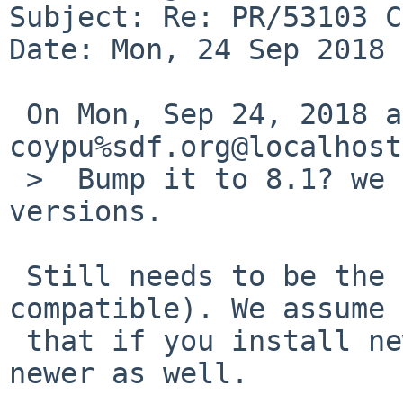
Subject: Re: PR/53103 C
Date: Mon, 24 Sep 2018 
 On Mon, Sep 24, 2018 at 10:05:01AM +0000, 
coypu%sdf.org@localhost
 >  Bump it to 8.1? we aren't going to have teeny 
versions.

 Still needs to be the same ABI (at least upwards 
compatible). We assume

 that if you install newer modules, the kernel is 
newer as well.
