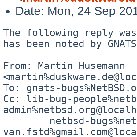
Date: Mon, 24 Sep 20
The following reply was
has been noted by GNATS.
From: Martin Husemann 
<martin%duskware.de@loc
To: gnats-bugs%NetBSD.o
Cc: lib-bug-people%netb
admin%netbsd.org@localh
	netbsd-bugs%netbsd.org@localhost, 
van.fstd%gmail.com@loca