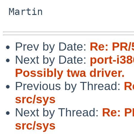
 Martin

Prev by Date:
Re: PR/
Next by Date:
port-i3
Possibly twa driver.
Previous by Thread:
R
src/sys
Next by Thread:
Re: P
src/sys