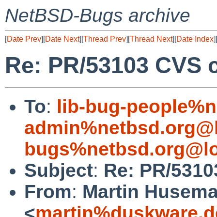
NetBSD-Bugs archive
[
Date Prev
][
Date Next
][
Thread Prev
][
Thread Next
][
Date Index
]
Re: PR/53103 CVS c
To
:
lib-bug-people%n
admin%netbsd.org@l
bugs%netbsd.org@lo
Subject
:
Re: PR/5310
From
:
Martin Husem
<
martin%duskware.d