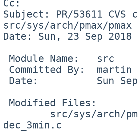
Cc: 

Subject: PR/53611 CVS c
src/sys/arch/pmax/pmax

Date: Sun, 23 Sep 2018 
 Module Name:	src

 Committed By:	martin

 Date:		Sun Sep 23 17:51:09 UTC 2018

 Modified Files:

 	src/sys/arch/pmax/pmax [netbsd-8]: 
dec_3min.c
