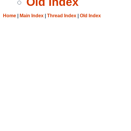
Old Index
Home
|
Main Index
|
Thread Index
|
Old Index