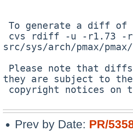
 To generate a diff of this commit:

 cvs rdiff -u -r1.73 -r1.73.22.1 
src/sys/arch/pmax/pmax/
 Please note that diffs are not public domain; 
they are subject to the

 copyright notices on the relevant files.

Prev by Date:
PR/5358