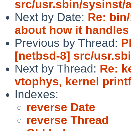
src/usr.sbin/sysinst/
Next by Date:
Re: bin/
about how it handles
Previous by Thread:
P
[netbsd-8] src/usr.sb
Next by Thread:
Re: k
vtophys, kernel print
Indexes:
reverse Date
reverse Thread