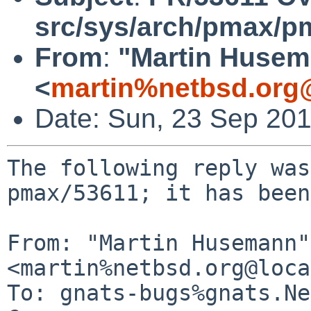
src/sys/arch/pmax/p
From
:
"Martin Huse
<
martin%netbsd.org
Date: Sun, 23 Sep 20
The following reply was
pmax/53611; it has been
From: "Martin Husemann" 
<martin%netbsd.org@loca
To: gnats-bugs%gnats.Ne