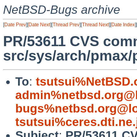
NetBSD-Bugs archive
[
Date Prev
][
Date Next
][
Thread Prev
][
Thread Next
][
Date Index
]
PR/53611 CVS commi
src/sys/arch/pmax
To
:
tsutsui%NetBSD.
admin%netbsd.org@l
bugs%netbsd.org@lo
tsutsui%ceres.dti.ne
Subject
:
PR/53611 CV