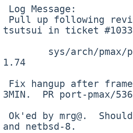
 Log Message:

 Pull up following revision(s) (requested by 
tsutsui in ticket #1033
 	sys/arch/pmax/pmax/dec_3min.c: revision 
1.74

 Fix hangup after framebuffers are attached on 
3MIN.  PR port-pmax/536
 Ok'ed by mrg@.  Should be pulled up to netbsd-7 
and netbsd-8.
