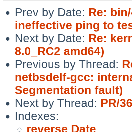
Prev by Date:
Re: bin
ineffective ping to te
Next by Date:
Re: ker
8.0_RC2 amd64)
Previous by Thread:
R
netbsdelf-gcc: intern
Segmentation fault)
Next by Thread:
PR/36
Indexes:
reverse Date