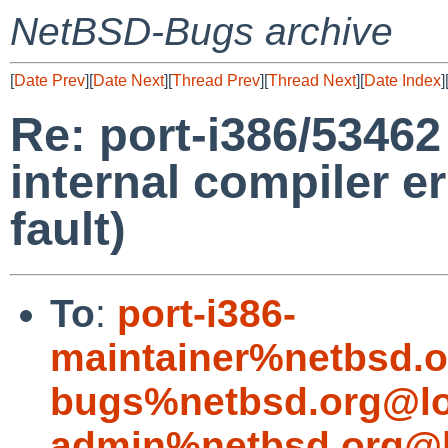
NetBSD-Bugs archive
[
Date Prev
][
Date Next
][
Thread Prev
][
Thread Next
][
Date Index
]
Re: port-i386/53462
internal compiler e
fault)
To
:
port-i386-
maintainer%netbsd.o
bugs%netbsd.org@lo
admin%netbsd.org@l