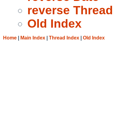
reverse Thread
Old Index
Home
|
Main Index
|
Thread Index
|
Old Index