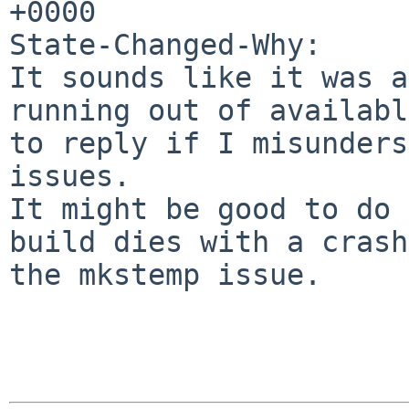
+0000

State-Changed-Why:

It sounds like it was a
running out of availabl
to reply if I misunders
issues.

It might be good to do 
build dies with a crash
the mkstemp issue.
