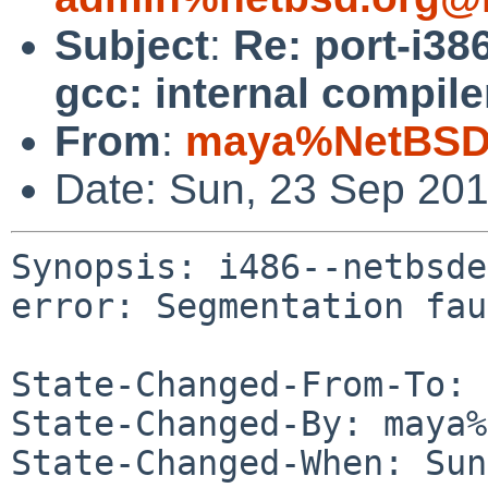
Subject
:
Re: port-i38
gcc: internal compile
From
:
maya%NetBSD.
Date: Sun, 23 Sep 20
Synopsis: i486--netbsde
error: Segmentation fau
State-Changed-From-To: 
State-Changed-By: maya%
State-Changed-When: Sun