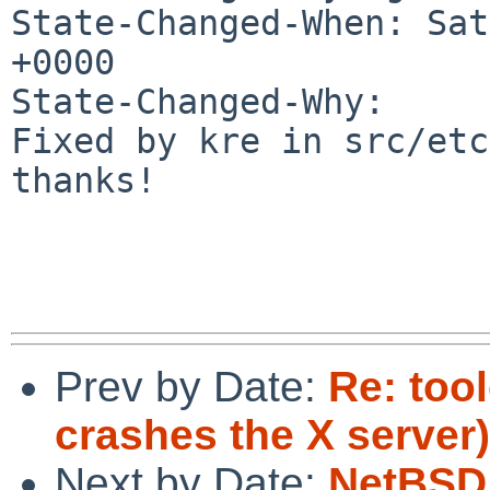
State-Changed-When: Sat
+0000

State-Changed-Why:

Fixed by kre in src/etc
thanks!

Prev by Date:
Re: tool
crashes the X server)
Next by Date:
NetBSD 