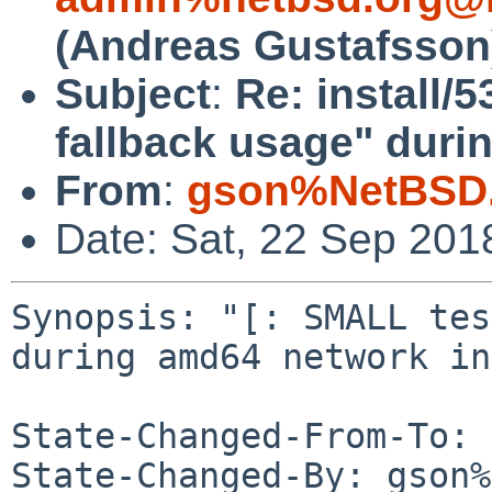
(Andreas Gustafsson
Subject
:
Re: install/
fallback usage" duri
From
:
gson%NetBSD.
Date: Sat, 22 Sep 201
Synopsis: "[: SMALL tes
during amd64 network in
State-Changed-From-To: 
State-Changed-By: gson%