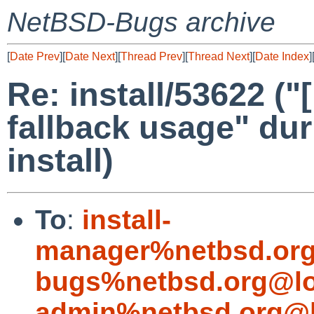
NetBSD-Bugs archive
[
Date Prev
][
Date Next
][
Thread Prev
][
Thread Next
][
Date Index
]
Re: install/53622 ("
fallback usage" du
install)
To
:
install-
manager%netbsd.org
bugs%netbsd.org@lo
admin%netbsd.org@l