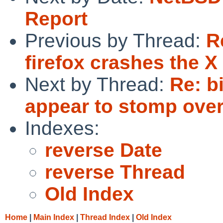
Report
Previous by Thread:
R
firefox crashes the X
Next by Thread:
Re: b
appear to stomp over
Indexes:
reverse Date
reverse Thread
Old Index
Home
|
Main Index
|
Thread Index
|
Old Index