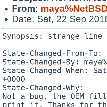
From
:
maya%NetBSD.
Date: Sat, 22 Sep 201
Synopsis: strange line 
State-Changed-From-To: 
State-Changed-By: maya%
State-Changed-When: Sat
+0000

State-Changed-Why:

Not a bug, the OEM fill
print it. Thanks for th