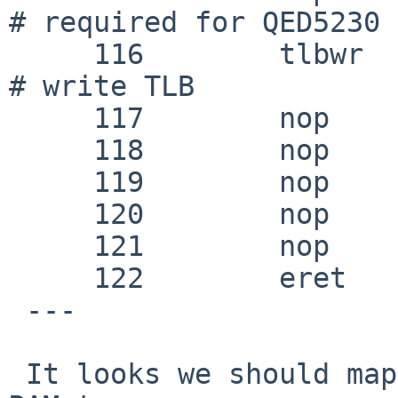
# required for QED5230

     116 	tlbwr					
# write TLB

     117 	nop

     118 	nop

     119 	nop

     120 	nop

     121 	nop

     122 	eret

 ---

 It looks we should map the last 1MB of physical 