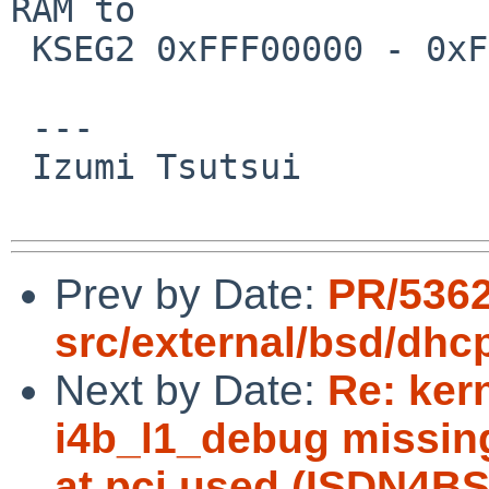
RAM to

 KSEG2 0xFFF00000 - 0xFFFFFFFF somewhere.

 ---

 Izumi Tsutsui

Prev by Date:
PR/536
src/external/bsd/dhc
Next by Date:
Re: ker
i4b_l1_debug missin
at pci used (ISDN4BS