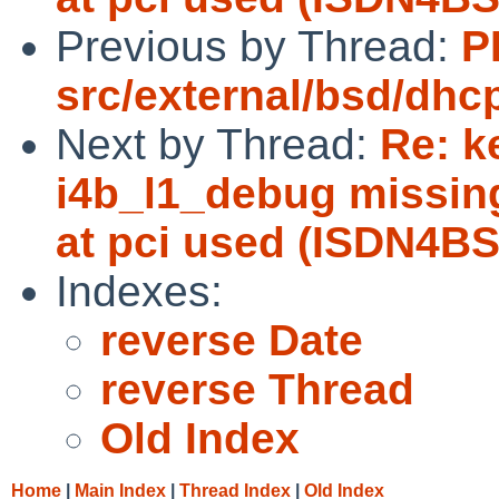
Previous by Thread:
P
src/external/bsd/dhc
Next by Thread:
Re: k
i4b_l1_debug missin
at pci used (ISDN4BS
Indexes:
reverse Date
reverse Thread
Old Index
Home
|
Main Index
|
Thread Index
|
Old Index