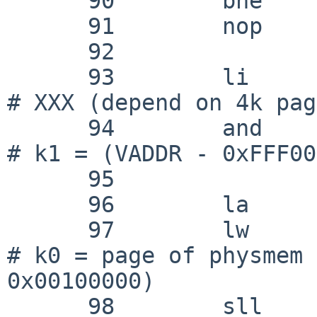
      90 	bne	k1, zero, outofworld

      91 	nop

      92 

      93 	li	k1, 0x000fe000			
# XXX (depend on 4k pag
      94 	and	k1, k0, k1			
# k1 = (VADDR - 0xFFF00
      95 

      96 	la	k0, _C_LABEL(physmem)

      97 	lw	k0, 0(k0)			
# k0 = page of physmem 
0x00100000)

      98 	sll	k0, k0, PGSHIFT			