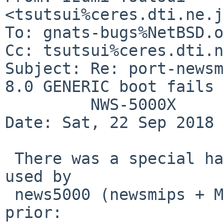
<tsutsui%ceres.dti.ne.j
To: gnats-bugs%NetBSD.o
Cc: tsutsui%ceres.dti.n
Subject: Re: port-newsm
8.0 GENERIC boot fails 
	 NWS-5000X

Date: Sat, 22 Sep 2018 
 There was a special handling for PROM work area 
used by

 news5000 (newsmips + MIPS3) in NetBSD 5.x and 
prior:
