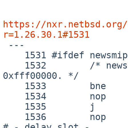
https://nxr.netbsd.org/
r=1.26.30.1#1531

 ---

    1531 #ifdef newsmips

    1532 	/* news5000 has ROM work area at 
0xfff00000. */

    1533 	bne	k1, zero, 1f

    1534 	nop

    1535 	j	checkromwork

    1536 	nop					
# - delay slot -
