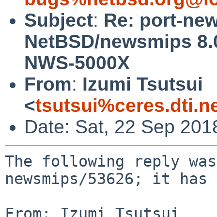
Subject
:
Re: port-ne
NetBSD/newsmips 8.0
NWS-5000X
From
:
Izumi Tsutsui
<
tsutsui%ceres.dti.n
Date: Sat, 22 Sep 201
The following reply was
newsmips/53626; it has 
From: Izumi Tsutsui 