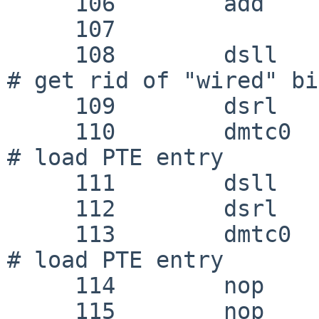
     106 	add	k1, k0, k1

     107 

     108 	dsll	k0, k0, 34			
# get rid of "wired" bit
     109 	dsrl	k0, k0, 34

     110 	dmtc0	k0, MIPS_COP_0_TLB_LO0		
# load PTE entry

     111 	dsll	k1, k1, 34

     112 	dsrl	k1, k1, 34

     113 	dmtc0	k1, MIPS_COP_0_TLB_LO1		
# load PTE entry

     114 	nop

     115 	nop					