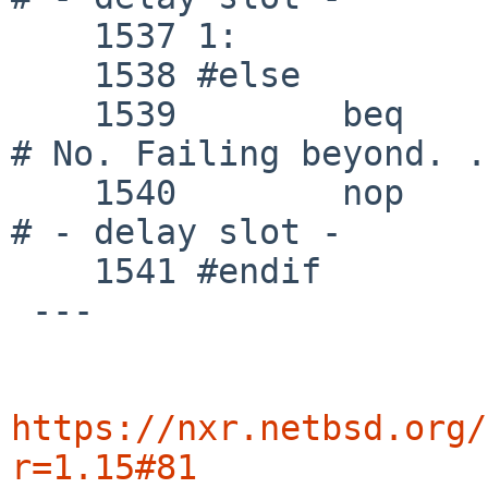
    1537 1:

    1538 #else

    1539 	beq	k1, zero, outofworld		
# No. Failing beyond. .
    1540 	nop					
# - delay slot -

    1541 #endif

 ---

https://nxr.netbsd.org/
r=1.15#81