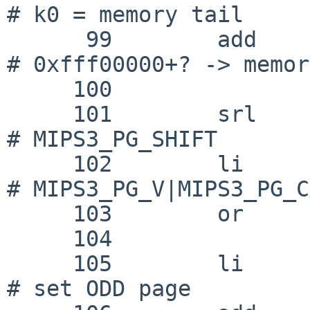
# k0 = memory tail

      99 	add	k0, k0, k1			
# 0xfff00000+? -> memor
     100 

     101 	srl	k0, k0, 6			
# MIPS3_PG_SHIFT

     102 	li	k1, 0x02|0x18|0x01		
# MIPS3_PG_V|MIPS3_PG_C
     103 	or	k0, k0, k1

     104 

     105 	li	k1, 64				
# set ODD page
