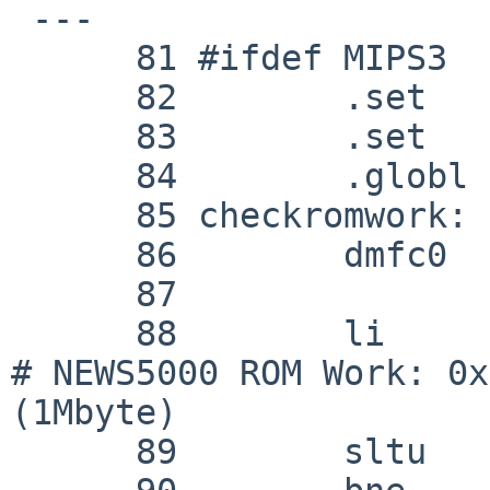

 ---

      81 #ifdef MIPS3

      82 	.set	mips3

      83 	.set	noat

      84 	.globl	checkromwork

      85 checkromwork:

      86 	dmfc0	k0, MIPS_COP_0_BAD_VADDR

      87 

      88 	li	k1, 0xfff00000			
# NEWS5000 ROM Work: 0x
(1Mbyte)

      89 	sltu	k1, k0, k1
