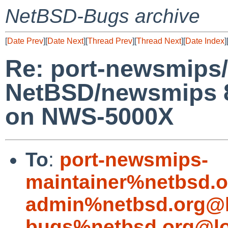
NetBSD-Bugs archive
[
Date Prev
][
Date Next
][
Thread Prev
][
Thread Next
][
Date Index
]
Re: port-newsmips/
NetBSD/newsmips 8
on NWS-5000X
To
:
port-newsmips-
maintainer%netbsd.o
admin%netbsd.org@l
bugs%netbsd.org@lo