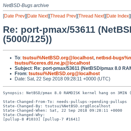
NetBSD-Bugs archive
[
Date Prev
][
Date Next
][
Thread Prev
][
Thread Next
][
Date Index
]
Re: port-pmax/53611 (NetB
(5000/125))
To
:
tsutsui%NetBSD.org@localhost
,
netbsd-bugs%n
tsutsui%ceres.dti.ne.jp@localhost
Subject
:
Re: port-pmax/53611 (NetBSD/pmax 8.0 RAM
From
:
tsutsui%NetBSD.org@localhost
Date: Sat, 22 Sep 2018 09:28:11 +0000 (UTC)
Synopsis: NetBSD/pmax 8.0 RAMDISK kernel hang on 3MIN (
State-Changed-From-To: needs-pullups->pending-pullups

State-Changed-By: tsutsui%NetBSD.org@localhost

State-Changed-When: Sat, 22 Sep 2018 09:28:11 +0000

State-Changed-Why:

[pullup-8 #1033] [pullup-7 #1641]
