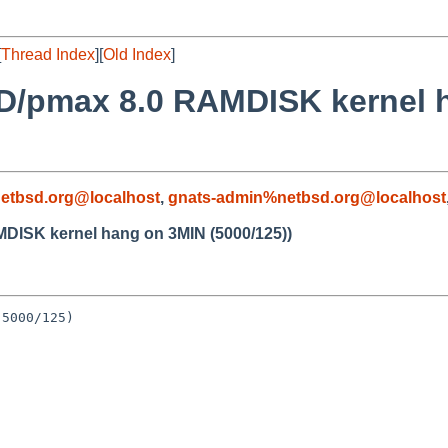
[
Thread Index
][
Old Index
]
SD/pmax 8.0 RAMDISK kernel 
etbsd.org@localhost
,
gnats-admin%netbsd.org@localhost
DISK kernel hang on 3MIN (5000/125))
5000/125)
