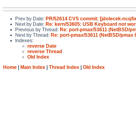
Prev by Date:
PR/52614 CVS commit: [jdolecek-ncqfix
Next by Date:
Re: kern/53605: USB Keyboard not work
Previous by Thread:
Re: port-pmax/53611 (NetBSD/pm
Next by Thread:
Re: port-pmax/53611 (NetBSD/pmax 8
Indexes:
reverse Date
reverse Thread
Old Index
Home
|
Main Index
|
Thread Index
|
Old Index