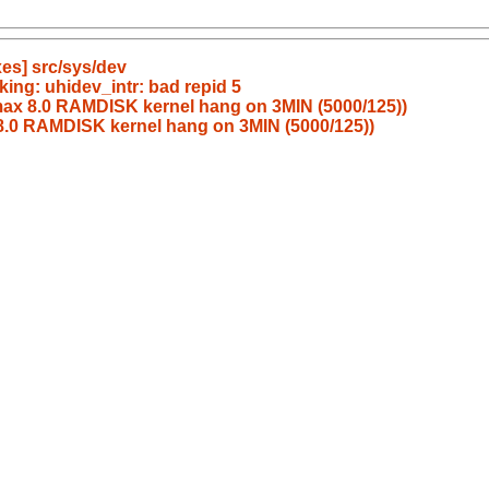
es] src/sys/dev
ing: uhidev_intr: bad repid 5
ax 8.0 RAMDISK kernel hang on 3MIN (5000/125))
.0 RAMDISK kernel hang on 3MIN (5000/125))