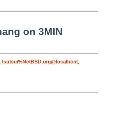
hang on 3MIN
,
tsutsui%NetBSD.org@localhost
,