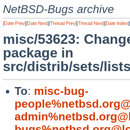
NetBSD-Bugs archive
[
Date Prev
][
Date Next
][
Thread Prev
][
Thread Next
][
Date Index
]
misc/53623: Chang
package in
src/distrib/sets/li
To
:
misc-bug-
people%netbsd.org@
admin%netbsd.org@l
bugs%netbsd.org@lo